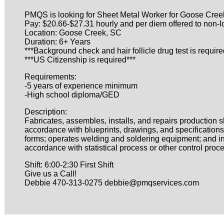
PMQS is looking for Sheet Metal Worker for Goose Creek
Pay: $20.66-$27.31 hourly and per diem offered to non-l
Location: Goose Creek, SC
Duration: 6+ Years
***Background check and hair follicle drug test is require
***US Citizenship is required***
Requirements:
-5 years of experience minimum
-High school diploma/GED
Description:
Fabricates, assembles, installs, and repairs production 
accordance with blueprints, drawings, and specifications
forms; operates welding and soldering equipment; and ins
accordance with statistical process or other control proc
Shift: 6:00-2:30 First Shift
Give us a Call!
Debbie 470-313-0275 debbie@pmqservices.com