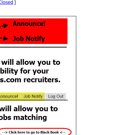
Closed
]