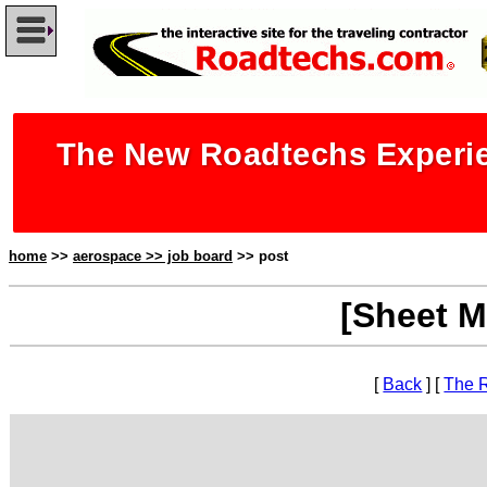
The New Roadtechs Experie
home
>>
aerospace >> job board
>> post
[Sheet M
[
Back
] [
The 