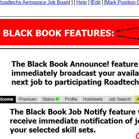
Roadtechs Aerospace Job Board
] [
Help
] [
Edit
] [
Mark Position 