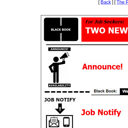
[
Back
] [
The 