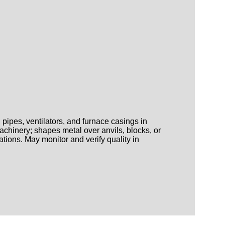
pipes, ventilators, and furnace casings in
achinery; shapes metal over anvils, blocks, or
tions. May monitor and verify quality in