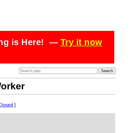
ing is Here! —
Try it now
Worker
Closed
]