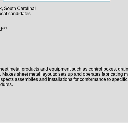
, South Carolina!
ocal candidates
d***
sheet metal products and equipment such as control boxes, drain 
. Makes sheet metal layouts; sets up and operates fabricating m
pects assemblies and installations for conformance to specifica
edures.