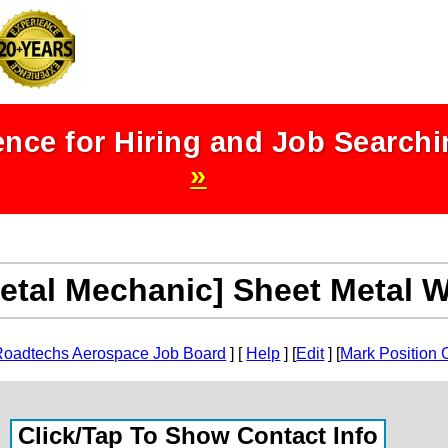
nce for Hiring and Job Search
»
etal Mechanic] Sheet Metal 
Roadtechs Aerospace Job Board
] [
Help
] [
Edit
] [
Mark Position 