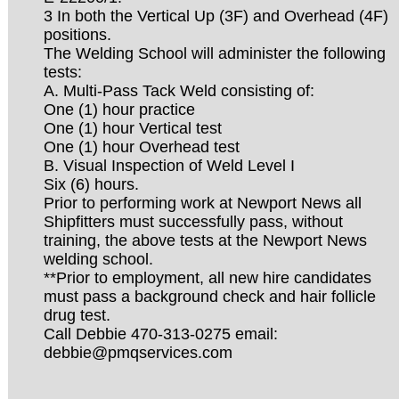
3 In both the Vertical Up (3F) and Overhead (4F)
positions.
The Welding School will administer the following
tests:
A. Multi-Pass Tack Weld consisting of:
One (1) hour practice
One (1) hour Vertical test
One (1) hour Overhead test
B. Visual Inspection of Weld Level I
Six (6) hours.
Prior to performing work at Newport News all
Shipfitters must successfully pass, without
training, the above tests at the Newport News
welding school.
**Prior to employment, all new hire candidates
must pass a background check and hair follicle
drug test.
Call Debbie 470-313-0275 email:
debbie@pmqservices.com