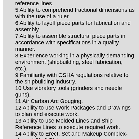
reference lines.
5 Ability to comprehend fractional dimensions as
with the use of a ruler.
6 Ability to layoff piece parts for fabrication and
assembly.
7 Ability to assemble structural piece parts in
accordance with specifications in a quality
manner.
8 Experience working in a physically demanding
environment (shipbuilding, steel fabrication,
etc.).
9 Familiarity with OSHA regulations relative to
the shipbuilding industry.
10 Use vibratory tools (grinders and needle
guns).
11 Air Carbon Arc Gouging.
12 Ability to use Work Packages and Drawings
to plan and execute work.
13 Ability to use Molded Lines and Ship
Reference Lines to execute required work.
14 Ability to Erect, Set and Makeup Complex-