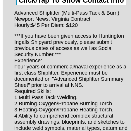
Advanced Shipfitter (Multi-Pass Tack & Burn)
Newport News, Virginia Contract
Hourly:$45 Per Diem: $120
***If you have been given access to Huntington
Ingalls Shipyard previously, please submit
previous dates of access as well as Social
Security Number.***
Experience:
Four years of commercial/naval experience as a
first class Shipfitter. Experience must be
documented on "Advanced Shipfitter Summary
Sheet" prior to arrival at NNS.
Required Skills:
1 Multi-Pass Tack Welding.
2 Burning-Oxygen/Propane Burning Torch.
3 Heating-Oxygen/Propane Heating Torch.
4 Ability to comprehend complex structural
assembly drawings, blueprints, and sketches to
include weld symbols, material types, datum and