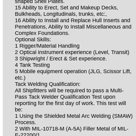
shaped Shell Plates.
15 Ability to Erect, Set and Makeup Decks,
Bulkheads, Longitudinals, trunks, etc:,
16 Ability to Install and Replace Hull Inserts and
Penetrations, Ability to Install Miscellaneous and
Complex Foundations.
Optional Skills:
1 Rigger/Material Handling
2 Optical instrument experience (Level, Transit)
3 Shipwright / Erect & Set experience.
4 Tank Testing
5 Mobile equipment operation (JLG, Scissor Lift,
etc.)
Tack Welding Qualification:
All Shipfitters will be required to pass a Multi-
Pass Tack Welder Qualification Test upon
reporting for the first day of work. This test will
be:
1 Using the Shielded Metal Arc Welding (SMAW)
Process.
2 With MIL-10718-M (A-5A) Filler Metal of MIL-
E-22200/1.