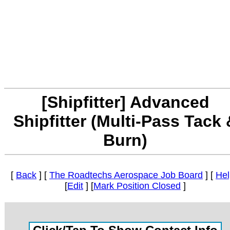
[Shipfitter] Advanced
Shipfitter (Multi-Pass Tack 
Burn)
[
Back
] [
The Roadtechs Aerospace Job Board
] [
Hel
[
Edit
] [
Mark Position Closed
]