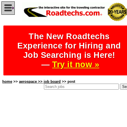
The New Roadtechs
Experience for Hiring and
Job Searching is Here!
—
Try it now »
home
>>
aerospace >> job board
>> post