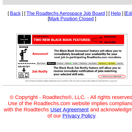
[
Back
] [
The Roadtechs Aerospace Job Board
] [
Help
] [
Edi
[
Mark Position Closed
]
© Copyright - Roadtechs®, LLC. - All rights reserved
Use of the Roadtechs.com website implies complian
with the Roadtechs
User Agreement
and acknowledgm
of our
Privacy Policy
.