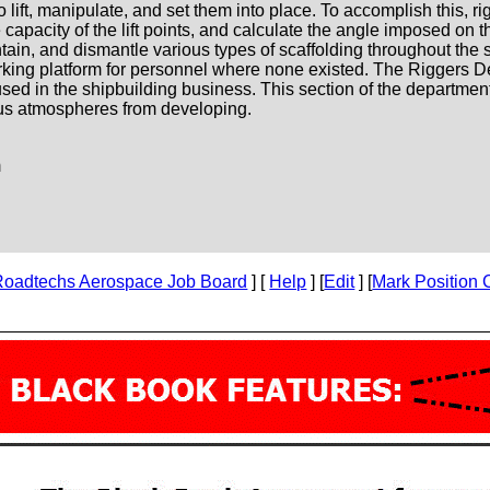
 lift, manipulate, and set them into place. To accomplish this, r
 capacity of the lift points, and calculate the angle imposed on t
tain, and dismantle various types of scaffolding throughout the s
rking platform for personnel where none existed. The Riggers D
sed in the shipbuilding business. This section of the department
ous atmospheres from developing.
m
Roadtechs Aerospace Job Board
] [
Help
] [
Edit
] [
Mark Position 