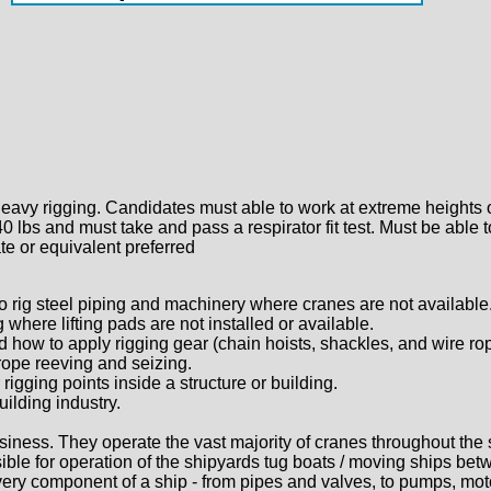
eavy rigging. Candidates must able to work at extreme heights 
 40 lbs and must take and pass a respirator fit test. Must be abl
te or equivalent preferred
 to rig steel piping and machinery where cranes are not available
 where lifting pads are not installed or available.
d how to apply rigging gear (chain hoists, shackles, and wire ro
 rope reeving and seizing.
rigging points inside a structure or building.
uilding industry.
siness. They operate the vast majority of cranes throughout the 
nsible for operation of the shipyards tug boats / moving ships b
every component of a ship - from pipes and valves, to pumps, mot