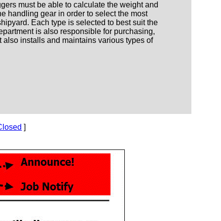
iggers must be able to calculate the weight and
he handling gear in order to select the most
hipyard. Each type is selected to best suit the
epartment is also responsible for purchasing,
 also installs and maintains various types of
Closed
]