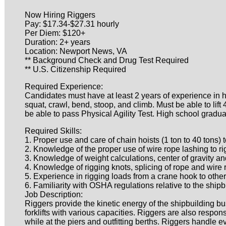
Now Hiring Riggers
Pay: $17.34-$27.31 hourly
Per Diem: $120+
Duration: 2+ years
Location: Newport News, VA
** Background Check and Drug Test Required
** U.S. Citizenship Required
Required Experience:
Candidates must have at least 2 years of experience in h
squat, crawl, bend, stoop, and climb. Must be able to lift
be able to pass Physical Agility Test. High school gradua
Required Skills:
1. Proper use and care of chain hoists (1 ton to 40 tons)
2. Knowledge of the proper use of wire rope lashing to rig
3. Knowledge of weight calculations, center of gravity an
4. Knowledge of rigging knots, splicing of rope and wire
5. Experience in rigging loads from a crane hook to other 
6. Familiarity with OSHA regulations relative to the shipb
Job Description:
Riggers provide the kinetic energy of the shipbuilding bu
forklifts with various capacities. Riggers are also respo
while at the piers and outfitting berths. Riggers handle 