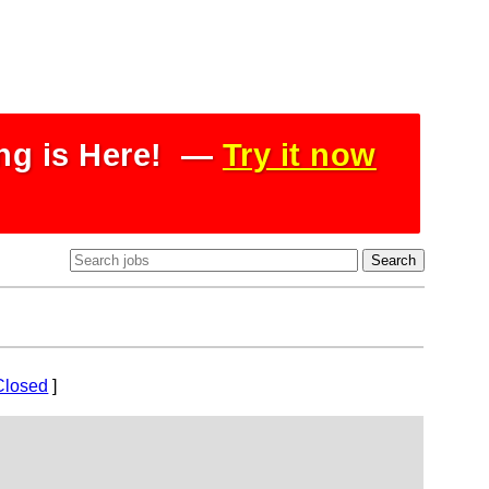
ing is Here! —
Try it now
Closed
]