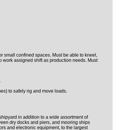
or small confined spaces. Must be able to kneel,
e to work assigned shift as production needs. Must
.
pes) to safely rig and move loads.
shipyard in addition to a wide assortment of
etween dry docks and piers, and mooring ships
ors and electronic equipment, to the largest