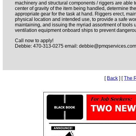
machinery and structural components / riggers are able to
center of gravity of the item being handled, determine the
appropriate gear for the task at hand. Riggers erect, main
physical location and intended use, to provide a safe wo
maintaining, and issuing the myriad assortment of tools u
ventilation equipment onboard ships to prevent danger
Call now to apply!
Debbie: 470-313-0275 email: debbie@pmqservices.co
[
Back
] [
The 