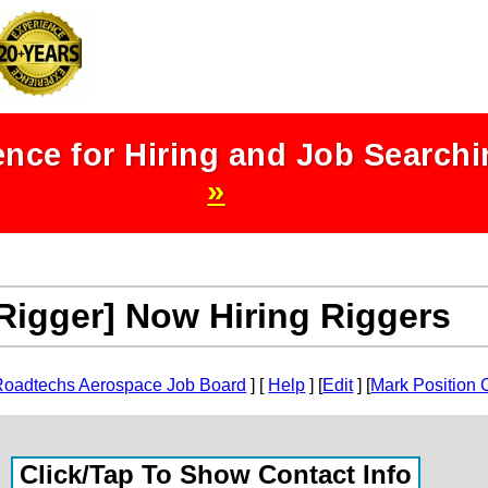
nce for Hiring and Job Search
»
Rigger] Now Hiring Riggers
Roadtechs Aerospace Job Board
] [
Help
] [
Edit
] [
Mark Position 