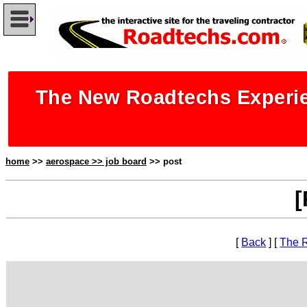
The New Roadtechs Experie
home
>>
aerospace >> job board
>> post
[
[
Back
] [
The 