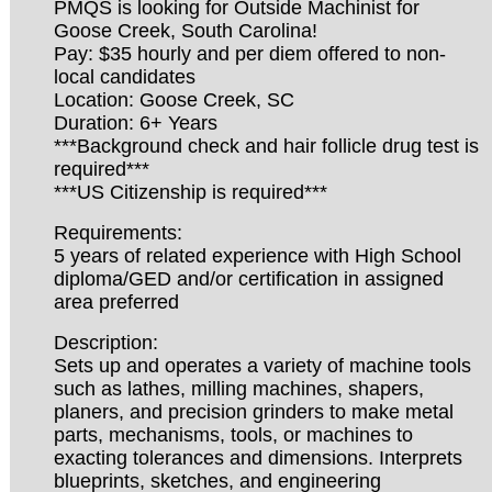
PMQS is looking for Outside Machinist for
Goose Creek, South Carolina!
Pay: $35 hourly and per diem offered to non-
local candidates
Location: Goose Creek, SC
Duration: 6+ Years
***Background check and hair follicle drug test is
required***
***US Citizenship is required***
Requirements:
5 years of related experience with High School
diploma/GED and/or certification in assigned
area preferred
Description:
Sets up and operates a variety of machine tools
such as lathes, milling machines, shapers,
planers, and precision grinders to make metal
parts, mechanisms, tools, or machines to
exacting tolerances and dimensions. Interprets
blueprints, sketches, and engineering