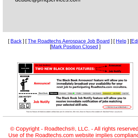
[
Back
] [
The Roadtechs Aerospace Job Board
] [
Help
] [
Edi
[
Mark Position Closed
]
© Copyright - Roadtechs®, LLC. - All rights reserved
Use of the Roadtechs.com website implies complian