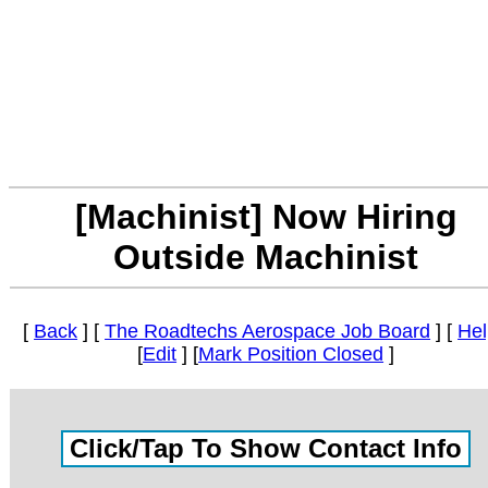
[Machinist] Now Hiring
Outside Machinist
[
Back
] [
The Roadtechs Aerospace Job Board
] [
Hel
[
Edit
] [
Mark Position Closed
]