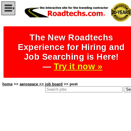
The New Roadtechs
Experience for Hiring and
Job Searching is Here!
—
Try it now »
home
>>
aerospace >> job board
>> post