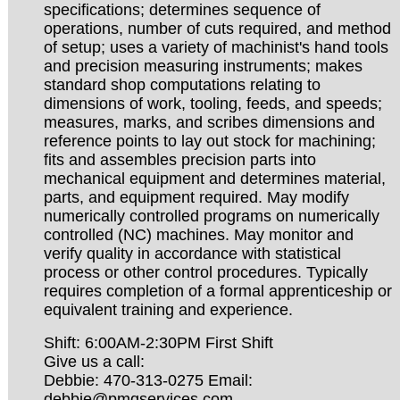
specifications; determines sequence of
operations, number of cuts required, and method
of setup; uses a variety of machinist's hand tools
and precision measuring instruments; makes
standard shop computations relating to
dimensions of work, tooling, feeds, and speeds;
measures, marks, and scribes dimensions and
reference points to lay out stock for machining;
fits and assembles precision parts into
mechanical equipment and determines material,
parts, and equipment required. May modify
numerically controlled programs on numerically
controlled (NC) machines. May monitor and
verify quality in accordance with statistical
process or other control procedures. Typically
requires completion of a formal apprenticeship or
equivalent training and experience.
Shift: 6:00AM-2:30PM First Shift
Give us a call:
Debbie: 470-313-0275 Email:
debbie@pmqservices.com