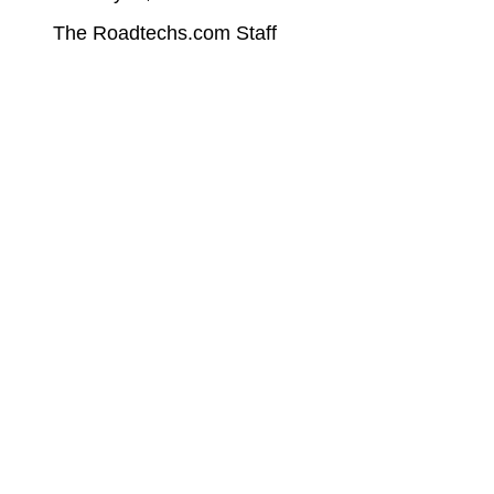
The Roadtechs.com Staff