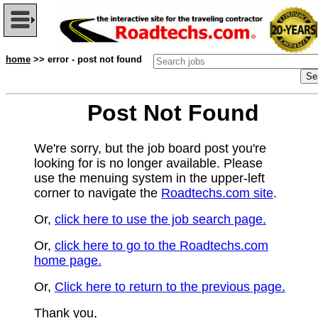
home
>> error - post not found
Post Not Found
We're sorry, but the job board post you're
looking for is no longer available. Please
use the menuing system in the upper-left
corner to navigate the
Roadtechs.com site
.
Or,
click here to use the job search page.
Or,
click here to go to the Roadtechs.com
home page.
Or,
Click here to return to the previous page.
Thank you,