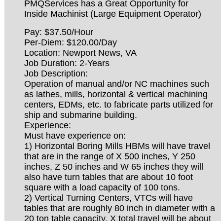
PMQServices has a Great Opportunity for
Inside Machinist (Large Equipment Operator)
Pay: $37.50/Hour
Per-Diem: $120.00/Day
Location: Newport News, VA
Job Duration: 2-Years
Job Description:
Operation of manual and/or NC machines such
as lathes, mills, horizontal & vertical machining
centers, EDMs, etc. to fabricate parts utilized for
ship and submarine building.
Experience:
Must have experience on:
1) Horizontal Boring Mills HBMs will have travel
that are in the range of X 500 inches, Y 250
inches, Z 50 inches and W 65 inches they will
also have turn tables that are about 10 foot
square with a load capacity of 100 tons.
2) Vertical Turning Centers, VTCs will have
tables that are roughly 80 inch in diameter with a
20 ton table capacity. X total travel will be about