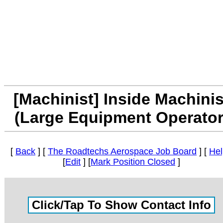
[Machinist] Inside Machinis
(Large Equipment Operator
[
Back
] [
The Roadtechs Aerospace Job Board
] [
Hel
[
Edit
] [
Mark Position Closed
]