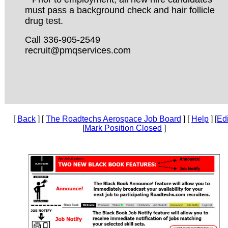
must pass a background check and hair follicle
drug test.
Call 336-905-2549
recruit@pmqservices.com
[
Back
] [
The Roadtechs Aerospace Job Board
] [
Help
] [
Edi
[
Mark Position Closed
]