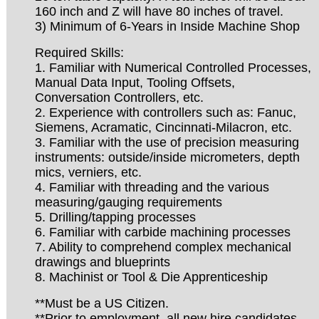
160 inch and Z will have 80 inches of travel.
3) Minimum of 6-Years in Inside Machine Shop
Required Skills:
1. Familiar with Numerical Controlled Processes,
Manual Data Input, Tooling Offsets,
Conversation Controllers, etc.
2. Experience with controllers such as: Fanuc,
Siemens, Acramatic, Cincinnati-Milacron, etc.
3. Familiar with the use of precision measuring
instruments: outside/inside micrometers, depth
mics, verniers, etc.
4. Familiar with threading and the various
measuring/gauging requirements
5. Drilling/tapping processes
6. Familiar with carbide machining processes
7. Ability to comprehend complex mechanical
drawings and blueprints
8. Machinist or Tool & Die Apprenticeship
**Must be a US Citizen.
**Prior to employment, all new hire candidates