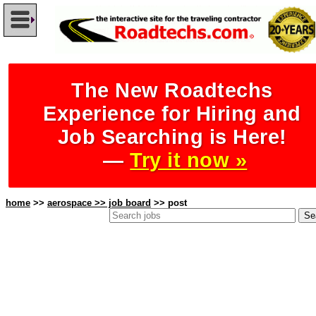
The New Roadtechs
Experience for Hiring and
Job Searching is Here!
—
Try it now »
home
>>
aerospace >> job board
>> post