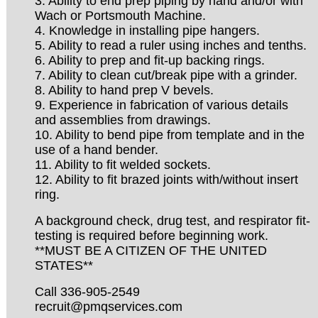
3. Ability to end prep piping by hand and/or with
Wach or Portsmouth Machine.
4. Knowledge in installing pipe hangers.
5. Ability to read a ruler using inches and tenths.
6. Ability to prep and fit-up backing rings.
7. Ability to clean cut/break pipe with a grinder.
8. Ability to hand prep V bevels.
9. Experience in fabrication of various details
and assemblies from drawings.
10. Ability to bend pipe from template and in the
use of a hand bender.
11. Ability to fit welded sockets.
12. Ability to fit brazed joints with/without insert
ring.
A background check, drug test, and respirator fit-
testing is required before beginning work.
**MUST BE A CITIZEN OF THE UNITED
STATES**
Call 336-905-2549
recruit@pmqservices.com