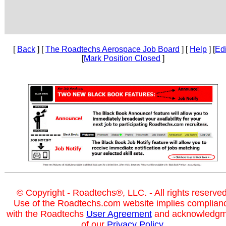
[
Back
] [
The Roadtechs Aerospace Job Board
] [
Help
] [
Edi
[
Mark Position Closed
]
© Copyright - Roadtechs®, LLC. - All rights reserved
Use of the Roadtechs.com website implies complian
with the Roadtechs
User Agreement
and acknowledgm
of our
Privacy Policy
.