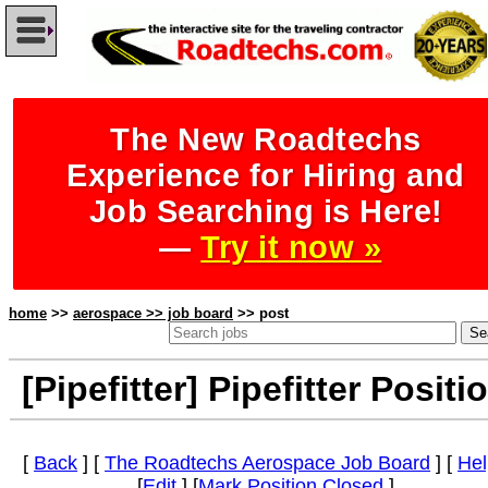
The New Roadtechs
Experience for Hiring and
Job Searching is Here!
—
Try it now »
home
>>
aerospace >> job board
>> post
[Pipefitter] Pipefitter Positi
[
Back
] [
The Roadtechs Aerospace Job Board
] [
Hel
[
Edit
] [
Mark Position Closed
]