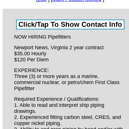
NOW HIRING Pipefitters
Newport News, Virginia 2 year contract
$35.00 Hourly
$120 Per Diem
EXPERIENCE:
Three (3) or more years as a marine,
commercial nuclear, or petro/chem First Class
Pipefitter
Required Experience / Qualifications:
1. Able to read and interpret ship piping
drawings.
2. Experienced fitting carbon steel, CRES, and
copper nickel piping.