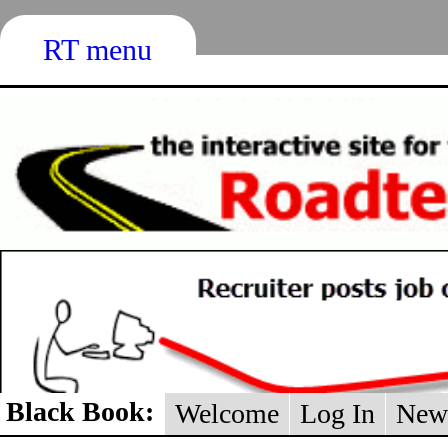
RT menu
Black Book:
Welcome
Log In
New