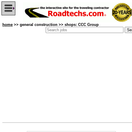
home
>> general construction >> shops: CCC Group