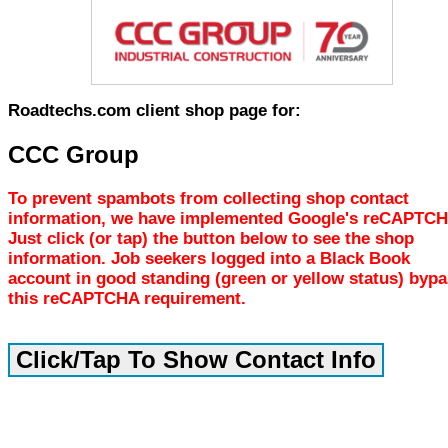
Roadtechs.com client shop page for:
CCC Group
To prevent spambots from collecting shop contact
information, we have implemented Google's reCAPTCH
Just click (or tap) the button below to see the shop
information. Job seekers logged into a Black Book
account in good standing (green or yellow status) byp
this reCAPTCHA requirement.