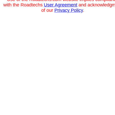
with the Roadtechs
User Agreement
and acknowledgm
of our
Privacy Policy
.