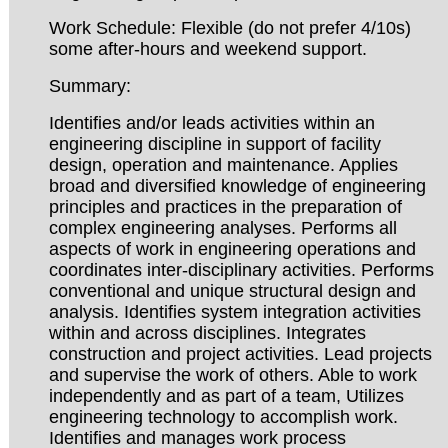
Work Schedule: Flexible (do not prefer 4/10s)
some after-hours and weekend support.
Summary:
Identifies and/or leads activities within an
engineering discipline in support of facility
design, operation and maintenance. Applies
broad and diversified knowledge of engineering
principles and practices in the preparation of
complex engineering analyses. Performs all
aspects of work in engineering operations and
coordinates inter-disciplinary activities. Performs
conventional and unique structural design and
analysis. Identifies system integration activities
within and across disciplines. Integrates
construction and project activities. Lead projects
and supervise the work of others. Able to work
independently and as part of a team, Utilizes
engineering technology to accomplish work.
Identifies and manages work process