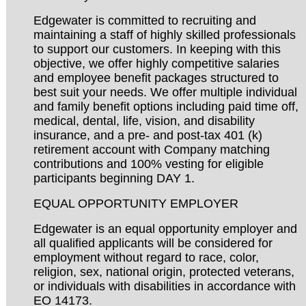
Edgewater is committed to recruiting and
maintaining a staff of highly skilled professionals
to support our customers. In keeping with this
objective, we offer highly competitive salaries
and employee benefit packages structured to
best suit your needs. We offer multiple individual
and family benefit options including paid time off,
medical, dental, life, vision, and disability
insurance, and a pre- and post-tax 401 (k)
retirement account with Company matching
contributions and 100% vesting for eligible
participants beginning DAY 1.
EQUAL OPPORTUNITY EMPLOYER
Edgewater is an equal opportunity employer and
all qualified applicants will be considered for
employment without regard to race, color,
religion, sex, national origin, protected veterans,
or individuals with disabilities in accordance with
EO 14173.