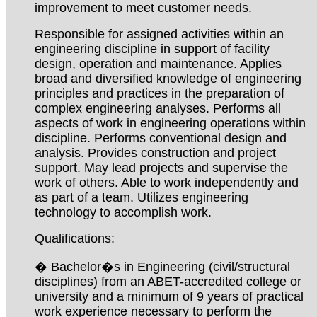
improvement to meet customer needs.
Responsible for assigned activities within an
engineering discipline in support of facility
design, operation and maintenance. Applies
broad and diversified knowledge of engineering
principles and practices in the preparation of
complex engineering analyses. Performs all
aspects of work in engineering operations within
discipline. Performs conventional design and
analysis. Provides construction and project
support. May lead projects and supervise the
work of others. Able to work independently and
as part of a team. Utilizes engineering
technology to accomplish work.
Qualifications:
� Bachelor�s in Engineering (civil/structural
disciplines) from an ABET-accredited college or
university and a minimum of 9 years of practical
work experience necessary to perform the