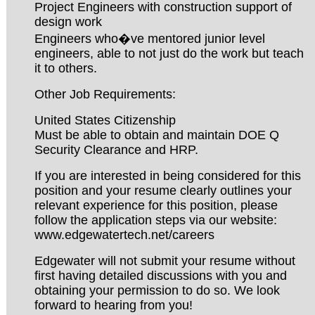
Project Engineers with construction support of
design work
Engineers who�ve mentored junior level
engineers, able to not just do the work but teach
it to others.
Other Job Requirements:
United States Citizenship
Must be able to obtain and maintain DOE Q
Security Clearance and HRP.
If you are interested in being considered for this
position and your resume clearly outlines your
relevant experience for this position, please
follow the application steps via our website:
www.edgewatertech.net/careers
Edgewater will not submit your resume without
first having detailed discussions with you and
obtaining your permission to do so. We look
forward to hearing from you!