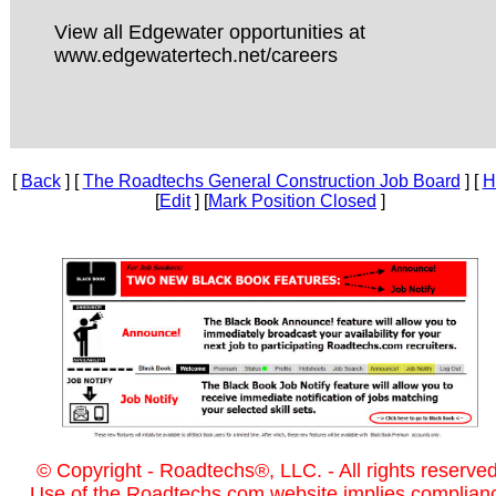
View all Edgewater opportunities at
www.edgewatertech.net/careers
[
Back
] [
The Roadtechs General Construction Job Board
] [
H
[
Edit
] [
Mark Position Closed
]
© Copyright - Roadtechs®, LLC. - All rights reserved
Use of the Roadtechs.com website implies complian