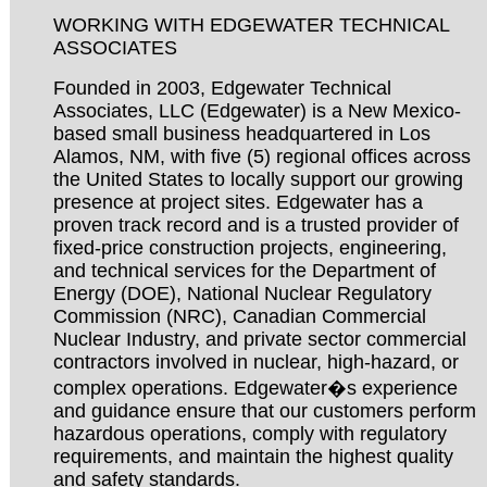
WORKING WITH EDGEWATER TECHNICAL
ASSOCIATES
Founded in 2003, Edgewater Technical
Associates, LLC (Edgewater) is a New Mexico-
based small business headquartered in Los
Alamos, NM, with five (5) regional offices across
the United States to locally support our growing
presence at project sites. Edgewater has a
proven track record and is a trusted provider of
fixed-price construction projects, engineering,
and technical services for the Department of
Energy (DOE), National Nuclear Regulatory
Commission (NRC), Canadian Commercial
Nuclear Industry, and private sector commercial
contractors involved in nuclear, high-hazard, or
complex operations. Edgewater�s experience
and guidance ensure that our customers perform
hazardous operations, comply with regulatory
requirements, and maintain the highest quality
and safety standards.