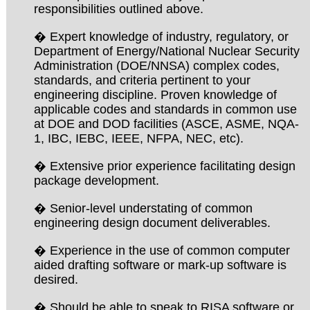
responsibilities outlined above.
� Expert knowledge of industry, regulatory, or
Department of Energy/National Nuclear Security
Administration (DOE/NNSA) complex codes,
standards, and criteria pertinent to your
engineering discipline. Proven knowledge of
applicable codes and standards in common use
at DOE and DOD facilities (ASCE, ASME, NQA-
1, IBC, IEBC, IEEE, NFPA, NEC, etc).
� Extensive prior experience facilitating design
package development.
� Senior-level understating of common
engineering design document deliverables.
� Experience in the use of common computer
aided drafting software or mark-up software is
desired.
� Should be able to speak to RISA software or