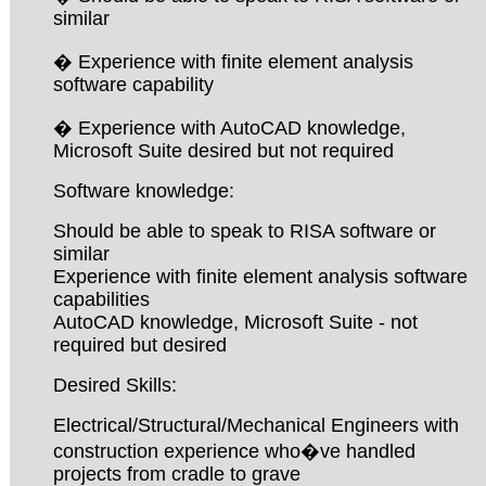
similar
� Experience with finite element analysis
software capability
� Experience with AutoCAD knowledge,
Microsoft Suite desired but not required
Software knowledge:
Should be able to speak to RISA software or
similar
Experience with finite element analysis software
capabilities
AutoCAD knowledge, Microsoft Suite - not
required but desired
Desired Skills:
Electrical/Structural/Mechanical Engineers with
construction experience who�ve handled
projects from cradle to grave