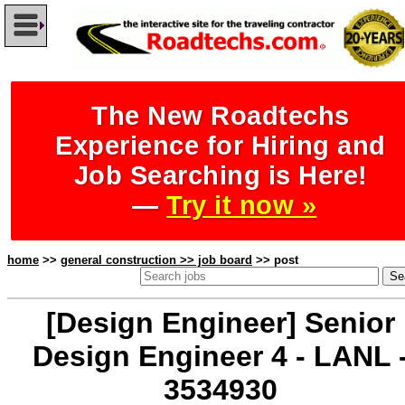
The New Roadtechs
Experience for Hiring and
Job Searching is Here!
—
Try it now »
home
>>
general construction >> job board
>> post
[Design Engineer] Senior
Design Engineer 4 - LANL 
3534930