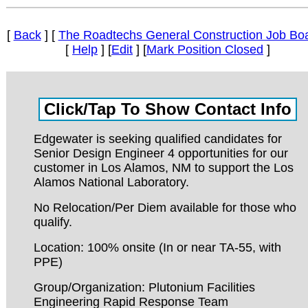
[
Back
] [
The Roadtechs General Construction Job Bo
[
Help
] [
Edit
] [
Mark Position Closed
]
Edgewater is seeking qualified candidates for
Senior Design Engineer 4 opportunities for our
customer in Los Alamos, NM to support the Los
Alamos National Laboratory.
No Relocation/Per Diem available for those who
qualify.
Location: 100% onsite (In or near TA-55, with
PPE)
Group/Organization: Plutonium Facilities
Engineering Rapid Response Team