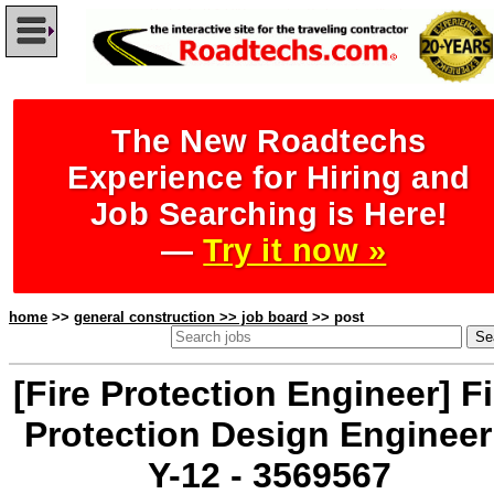
The New Roadtechs
Experience for Hiring and
Job Searching is Here!
—
Try it now »
home
>>
general construction >> job board
>> post
[Fire Protection Engineer] Fi
Protection Design Engineer
Y-12 - 3569567