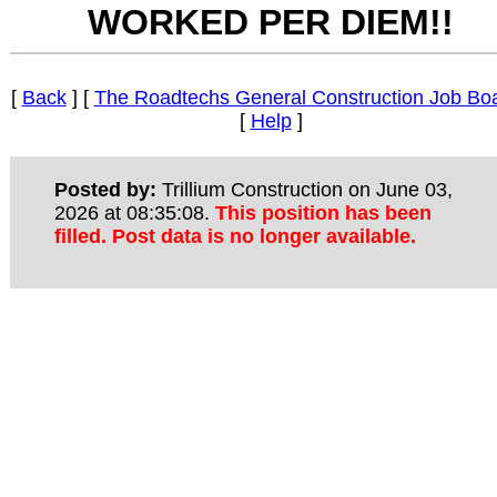
WORKED PER DIEM!!
[
Back
] [
The Roadtechs General Construction Job Bo
[
Help
]
Posted by:
Trillium Construction on June 03,
2026 at 08:35:08.
This position has been
filled. Post data is no longer available.