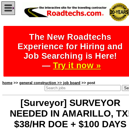
The New Roadtechs
Experience for Hiring and
Job Searching is Here!
—
Try it now »
home
>>
general construction >> job board
>> post
[Surveyor] SURVEYOR
NEEDED IN AMARILLO, TX
$38/HR DOE + $100 DAYS