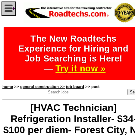
The New Roadtechs
Experience for Hiring and
Job Searching is Here!
—
Try it now »
home
>>
general construction >> job board
>> post
[HVAC Technician]
Refrigeration Installer- $34
$100 per diem- Forest City, 