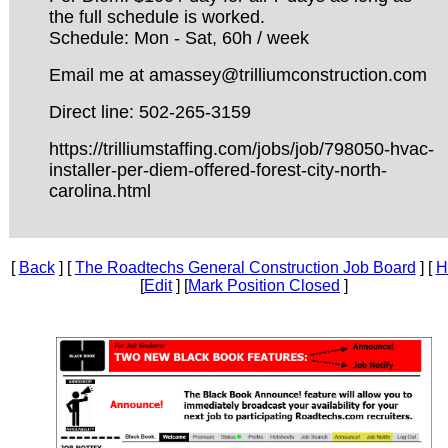
the full schedule is worked.
Schedule: Mon - Sat, 60h / week
Email me at amassey@trilliumconstruction.com
Direct line: 502-265-3159
https://trilliumstaffing.com/jobs/job/798050-hvac-
installer-per-diem-offered-forest-city-north-
carolina.html
[
Back
] [
The Roadtechs General Construction Job Board
] [
H
[
Edit
] [
Mark Position Closed
]