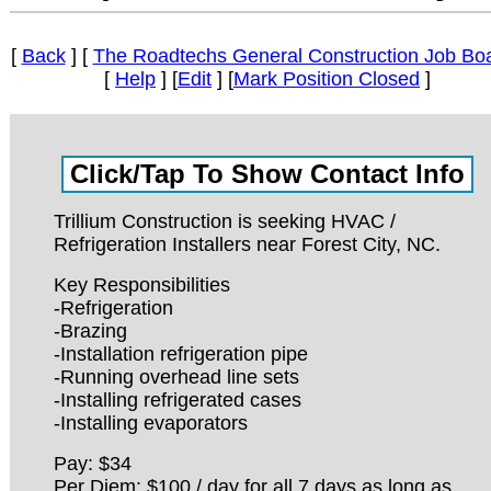
[
Back
] [
The Roadtechs General Construction Job Bo
[
Help
] [
Edit
] [
Mark Position Closed
]
Trillium Construction is seeking HVAC /
Refrigeration Installers near Forest City, NC.
Key Responsibilities
-Refrigeration
-Brazing
-Installation refrigeration pipe
-Running overhead line sets
-Installing refrigerated cases
-Installing evaporators
Pay: $34
Per Diem: $100 / day for all 7 days as long as