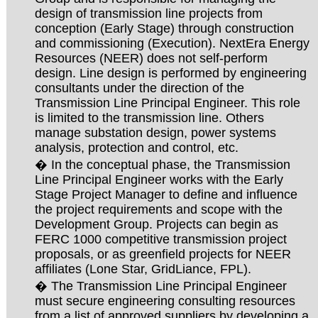
design of transmission line projects from
conception (Early Stage) through construction
and commissioning (Execution). NextEra Energy
Resources (NEER) does not self-perform
design. Line design is performed by engineering
consultants under the direction of the
Transmission Line Principal Engineer. This role
is limited to the transmission line. Others
manage substation design, power systems
analysis, protection and control, etc.
� In the conceptual phase, the Transmission
Line Principal Engineer works with the Early
Stage Project Manager to define and influence
the project requirements and scope with the
Development Group. Projects can begin as
FERC 1000 competitive transmission project
proposals, or as greenfield projects for NEER
affiliates (Lone Star, GridLiance, FPL).
� The Transmission Line Principal Engineer
must secure engineering consulting resources
from a list of approved suppliers by developing a