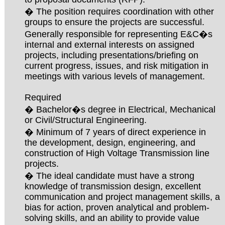
� The position requires coordination with other
groups to ensure the projects are successful.
Generally responsible for representing E&C�s
internal and external interests on assigned
projects, including presentations/briefing on
current progress, issues, and risk mitigation in
meetings with various levels of management.
Required
� Bachelor�s degree in Electrical, Mechanical
or Civil/Structural Engineering.
� Minimum of 7 years of direct experience in
the development, design, engineering, and
construction of High Voltage Transmission line
projects.
� The ideal candidate must have a strong
knowledge of transmission design, excellent
communication and project management skills, a
bias for action, proven analytical and problem-
solving skills, and an ability to provide value