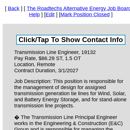
[
Back
] [
The Roadtechs Alternative Energy Job Boar
Help
] [
Edit
] [
Mark Position Closed
]
Transmission Line Engineer, 19132
Pay Rate, $86.29 ST, 1.5 OT
Location, Remote
Contract Duration, 3/1/2027
Job Description: This position is responsible for
the management of design for assigned
transmission generation tie lines for Wind, Solar,
and Battery Energy Storage, and for stand-alone
transmission line projects.
� The Transmission Line Principal Engineer
works in the Engineering & Construction (E&C)
Group and is responsible for managing the