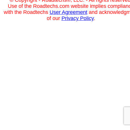
Use of the Roadtechs.com website implies complian
with the Roadtechs
User Agreement
and acknowledgm
of our
Privacy Policy
.