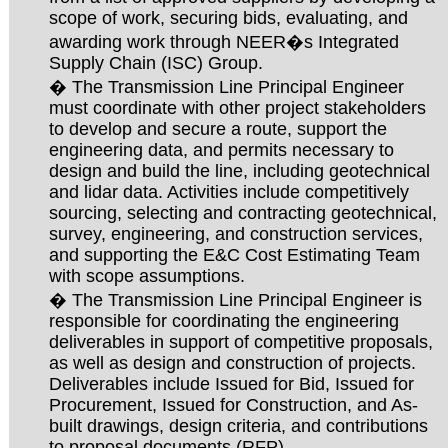
scope of work, securing bids, evaluating, and
awarding work through NEER�s Integrated
Supply Chain (ISC) Group.
� The Transmission Line Principal Engineer
must coordinate with other project stakeholders
to develop and secure a route, support the
engineering data, and permits necessary to
design and build the line, including geotechnical
and lidar data. Activities include competitively
sourcing, selecting and contracting geotechnical,
survey, engineering, and construction services,
and supporting the E&C Cost Estimating Team
with scope assumptions.
� The Transmission Line Principal Engineer is
responsible for coordinating the engineering
deliverables in support of competitive proposals,
as well as design and construction of projects.
Deliverables include Issued for Bid, Issued for
Procurement, Issued for Construction, and As-
built drawings, design criteria, and contributions
to proposal documents (RFP).