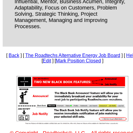
Influential, Mentor, Business Acumen, Integrity,
Adaptability, Focus on Customers, Problem
Solving, Strategic Thinking, Project
Management, Managing and Improving
Processes.
[
Back
] [
The Roadtechs Alternative Energy Job Board
] [
He
[
Edit
] [
Mark Position Closed
]
© Copyright - Roadtechs®, LLC. - All rights reserved