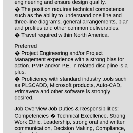
engineering and ensure design quality.
� The position requires technical competence
such as the ability to understand one line and
three-line diagrams, general arrangements, plan
and profiles and other common deliverables.
� Travel required within North America.
Preferred
� Project Engineering and/or Project
Management experience with a strong bias for
action. PMP and/or P.E. in related discipline is a
plus.
� Proficiency with standard industry tools such
as PLSCADD, Microsoft products, Auto-CAD,
Primavera and other software is strongly
desired.
Job Overview Job Duties & Responsibilities:
Competencies � Technical Excellence, Strong
Work Ethic, Leadership, strong oral and written
communication, Decision Making, Compliance,