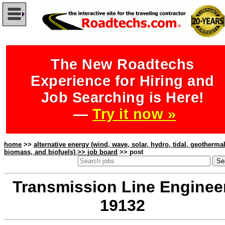
The New Roadtechs
Experience for Hiring and
Job Searching is Here!
—
Try it now »
home
>>
alternative energy (wind, wave, solar, hydro, tidal, geothermal
biomass, and biofuels) >> job board
>> post
Transmission Line Engineer
19132