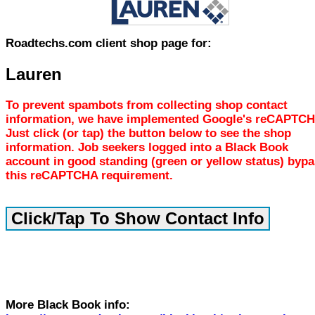
Roadtechs.com client shop page for:
Lauren
To prevent spambots from collecting shop contact
information, we have implemented Google's reCAPTCH
Just click (or tap) the button below to see the shop
information. Job seekers logged into a Black Book
account in good standing (green or yellow status) byp
this reCAPTCHA requirement.
More Black Book info: