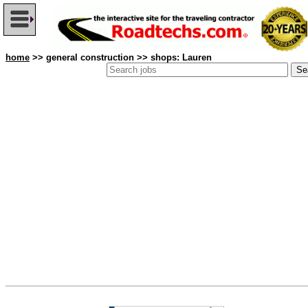
home
>> general construction >> shops: Lauren