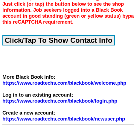
Just click (or tap) the button below to see the shop
information. Job seekers logged into a Black Book
account in good standing (green or yellow status) byp
this reCAPTCHA requirement.
More Black Book info:
https://www.roadtechs.com/blackbook/welcome.php
Log in to an existing account:
https://www.roadtechs.com/blackbook/login.php
Create a new account:
https://www.roadtechs.com/blackbook/newuser.php