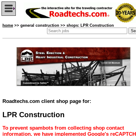
home
>> general construction >> shops: LPR Construction
Roadtechs.com client shop page for:
LPR Construction
To prevent spambots from collecting shop contact
information, we have implemented Google's reCAPTCH