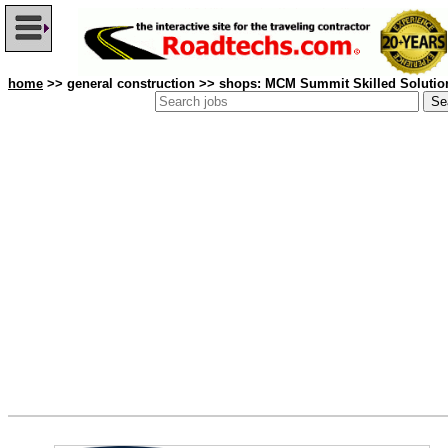
home
>> general construction >> shops: MCM Summit Skilled Solutio