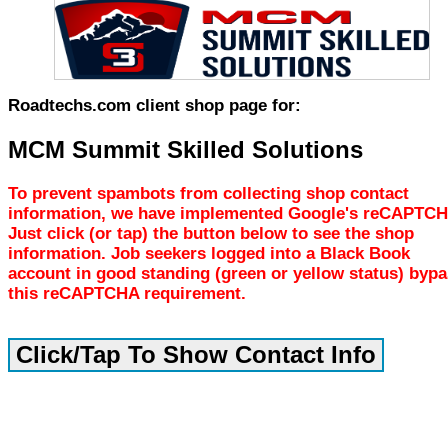
Roadtechs.com client shop page for:
MCM Summit Skilled Solutions
To prevent spambots from collecting shop contact
information, we have implemented Google's reCAPTCH
Just click (or tap) the button below to see the shop
information. Job seekers logged into a Black Book
account in good standing (green or yellow status) byp
this reCAPTCHA requirement.