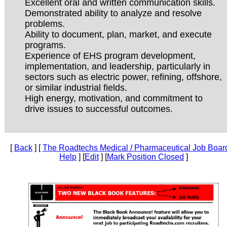
Excellent oral and written communication skills.
Demonstrated ability to analyze and resolve
problems.
Ability to document, plan, market, and execute
programs.
Experience of EHS program development,
implementation, and leadership, particularly in
sectors such as electric power, refining, offshore,
or similar industrial fields.
High energy, motivation, and commitment to
drive issues to successful outcomes.
[
Back
] [
The Roadtechs Medical / Pharmaceutical Job Boar
Help
] [
Edit
] [
Mark Position Closed
]