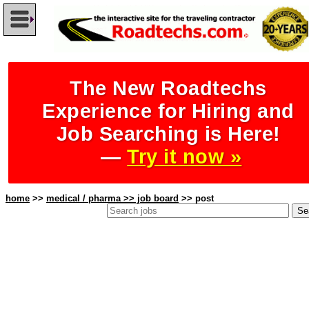
The New Roadtechs
Experience for Hiring and
Job Searching is Here!
—
Try it now »
home
>>
medical / pharma >> job board
>> post