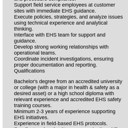
Support field service employees at customer
sites with immediate EHS guidance.
Execute policies, strategies, and analyze issues
using technical experience and analytical
thinking.
Interface with EHS team for support and
guidance.
Develop strong working relationships with
operational teams.
Coordinate incident investigations, ensuring
proper documentation and reporting.
Qualifications
Bachelor's degree from an accredited university
or college (with a major in health & safety as a
desired asset) or a high school diploma with
relevant experience and accredited EHS safety
training courses.
Minimum 2-3 years of experience supporting
EHS initiatives.
Experience in field-based EHS protocols.