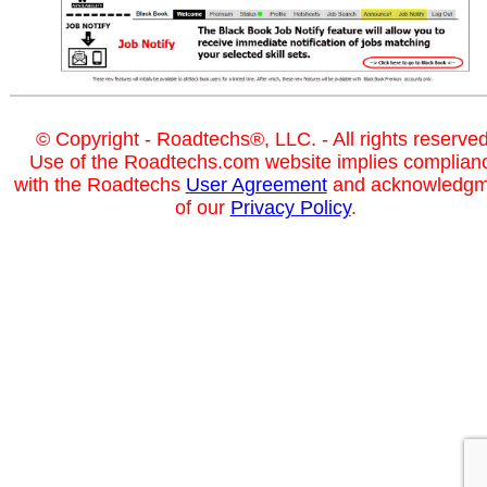
© Copyright - Roadtechs®, LLC. - All rights reserved
Use of the Roadtechs.com website implies complian
with the Roadtechs
User Agreement
and acknowledgm
of our
Privacy Policy
.