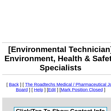
[Environmental Technician
Environment, Health & Safe
Specialists
[
Back
] [
The Roadtechs Medical / Pharmaceutical J
Board
] [
Help
] [
Edit
] [
Mark Position Closed
]