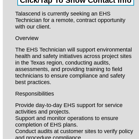
Talascend is currently seeking an EHS
Technician for a remote, contract opportunity
with our client.
Overview
The EHS Technician will support environmental
health and safety initiatives across project sites
in the Texas region, conducting audits,
assessments, and providing training to field
technicians to ensure compliance and safety
best practices.
Responsibilities
Provide day-to-day EHS support for service
activities and projects.
Support and monitor operations to ensure
completion of EHS plans.
Conduct audits at customer sites to verify policy
and procedure compliance.