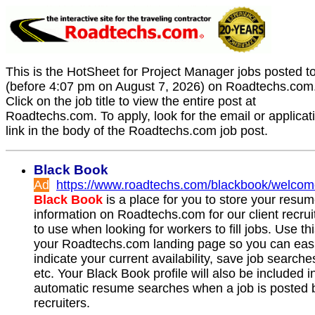
This is the HotSheet for Project Manager jobs posted t
(before 4:07 pm on August 7, 2026) on Roadtechs.com
Click on the job title to view the entire post at
Roadtechs.com. To apply, look for the email or applicat
link in the body of the Roadtechs.com job post.
Black Book
Ad
https://www.roadtechs.com/blackbook/welco
Black Book
is a place for you to store your resu
information on Roadtechs.com for our client recrui
to use when looking for workers to fill jobs. Use th
your Roadtechs.com landing page so you can easi
indicate your current availability, save job searche
etc. Your Black Book profile will also be included i
automatic resume searches when a job is posted 
recruiters.