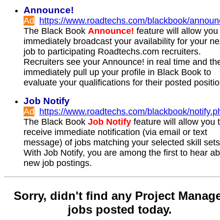
Announce!
Ad
https://www.roadtechs.com/blackbook/announ
The Black Book
Announce!
feature will allow you
immediately broadcast your availability for your ne
job to participating Roadtechs.com recruiters.
Recruiters see your Announce! in real time and th
immediately pull up your profile in Black Book to
evaluate your qualifications for their posted positi
Job Notify
Ad
https://www.roadtechs.com/blackbook/notify.p
The Black Book
Job Notify
feature will allow you 
receive immediate notification (via email or text
message) of jobs matching your selected skill sets
With Job Notify, you are among the first to hear a
new job postings.
Sorry, didn't find any Project Manag
jobs posted today.