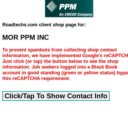
Roadtechs.com client shop page for:
MOR PPM INC
To prevent spambots from collecting shop contact
information, we have implemented Google's reCAPTCH
Just click (or tap) the button below to see the shop
information. Job seekers logged into a Black Book
account in good standing (green or yellow status) byp
this reCAPTCHA requirement.