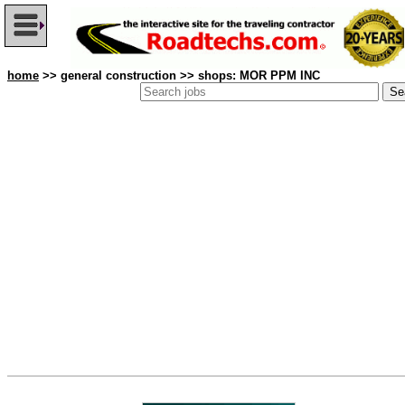
home
>> general construction >> shops: MOR PPM INC