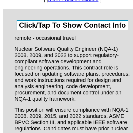
remote - occasional travel
Nuclear Software Quality Engineer (NQA-1)
2008, 2009, and 2022 to support regulatory-
compliant software development and
engineering operations. This contract role is
focused on updating software plans, procedures,
and work instructions required for design and
analysis engineering, code development,
procurement, and document control under an
NQA-1 quality framework.
This position will ensure compliance with NQA-1
2008, 2009, 2015, and 2022 standards, ASME
BPVC Section III, and applicable IEEE software
regulations. Candidates must have prior nuclear