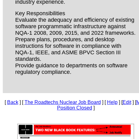
industry experience.
Key Responsibilities
Evaluate the adequacy and efficiency of existing
software programmatic infrastructure against
NQA-1 2008, 2009, 2015, and 2022 frameworks.
Prepare plans, procedures, and desktop
instructions for software in compliance with
NQA-1, IEEE, and ASME BPVC Section III
standards.
Provide guidance to departments on software
regulatory compliance.
[
Back
] [
The Roadtechs Nuclear Job Board
] [
Help
] [
Edit
] [
M
Position Closed
]