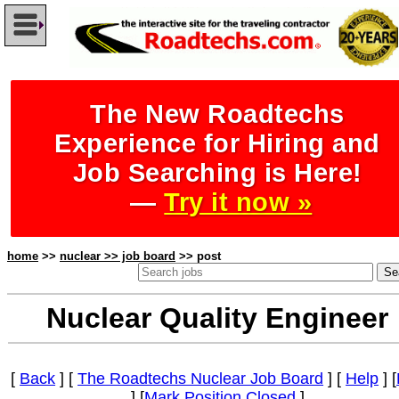
The New Roadtechs
Experience for Hiring and
Job Searching is Here!
—
Try it now »
home
>>
nuclear >> job board
>> post
Nuclear Quality Engineer
[
Back
] [
The Roadtechs Nuclear Job Board
] [
Help
] [
] [
Mark Position Closed
]