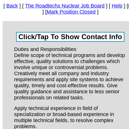
[
Back
] [
The Roadtechs Nuclear Job Board
] [
Help
] [
] [
Mark Position Closed
]
Duties and Responsibilities
Define scope of technical programs and develop
effective, quality solutions to challenges which
involve unique or controversial problems.
Creatively meet all company and industry
requirements and apply site systems to achieve
quality, timely and cost-effective results. Give
quality guidance and assistance to less senior
professionals on related tasks.
Apply technical experience in field of
specialization or broad-based experience in
multiple technical fields, to resolve complex
problems.