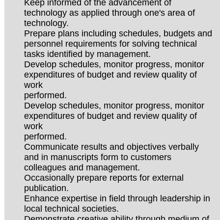
Keep informed of the advancement of
technology as applied through one's area of
technology.
Prepare plans including schedules, budgets and
personnel requirements for solving technical
tasks identified by management.
Develop schedules, monitor progress, monitor
expenditures of budget and review quality of
work
performed.
Develop schedules, monitor progress, monitor
expenditures of budget and review quality of
work
performed.
Communicate results and objectives verbally
and in manuscripts form to customers
colleagues and management.
Occasionally prepare reports for external
publication.
Enhance expertise in field through leadership in
local technical societies.
Demonstrate creative ability through medium of