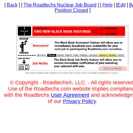
[
Back
] [
The Roadtechs Nuclear Job Board
] [
Help
] [
Edit
] [
M
Position Closed
]
© Copyright - Roadtechs®, LLC. - All rights reserved
Use of the Roadtechs.com website implies complian
with the Roadtechs
User Agreement
and acknowledgm
of our
Privacy Policy
.