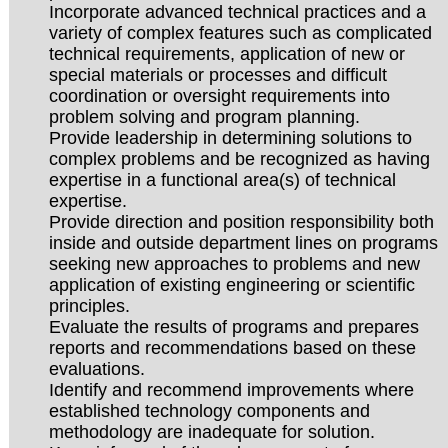
Incorporate advanced technical practices and a
variety of complex features such as complicated
technical requirements, application of new or
special materials or processes and difficult
coordination or oversight requirements into
problem solving and program planning.
Provide leadership in determining solutions to
complex problems and be recognized as having
expertise in a functional area(s) of technical
expertise.
Provide direction and position responsibility both
inside and outside department lines on programs
seeking new approaches to problems and new
application of existing engineering or scientific
principles.
Evaluate the results of programs and prepares
reports and recommendations based on these
evaluations.
Identify and recommend improvements where
established technology components and
methodology are inadequate for solution.