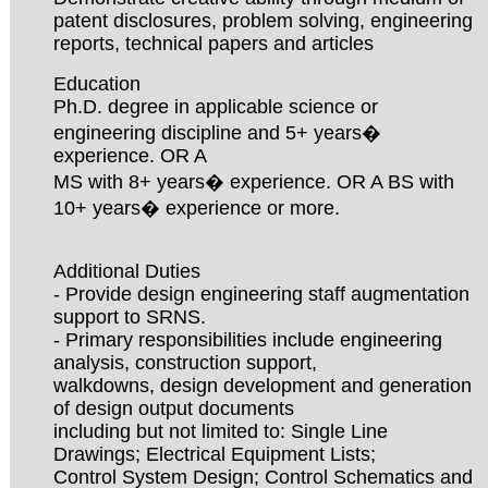
patent disclosures, problem solving, engineering
reports, technical papers and articles
Education
Ph.D. degree in applicable science or
engineering discipline and 5+ years�
experience. OR A
MS with 8+ years� experience. OR A BS with
10+ years� experience or more.
Additional Duties
- Provide design engineering staff augmentation
support to SRNS.
- Primary responsibilities include engineering
analysis, construction support,
walkdowns, design development and generation
of design output documents
including but not limited to: Single Line
Drawings; Electrical Equipment Lists;
Control System Design; Control Schematics and