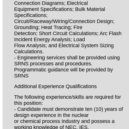
Connection Diagrams; Electrical
Equipment Specifications; Bulk Material
Specifications;
Circuit/Raceway/Wiring/Connection Design;
Grounding; Heat Tracing; Fire
Detection; Short Circuit Calculations; Arc Flash
Incident Energy Analysis; Load
Flow Analysis; and Electrical System Sizing
Calculations.
- Engineering services shall be provided using
SRNS processes and procedures.
Programmatic guidance will be provided by
SRNS
Additional Experience Qualifications
The following experience/skills are required for
this position:
- Candidate must demonstrate ten (10) years of
design experience in the nuclear
or chemical process industry and possess a
working knowledge of NEC, IES,