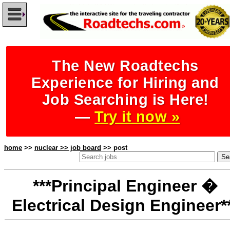
The New Roadtechs
Experience for Hiring and
Job Searching is Here!
—
Try it now »
home
>>
nuclear >> job board
>> post
***Principal Engineer �
Electrical Design Engineer*