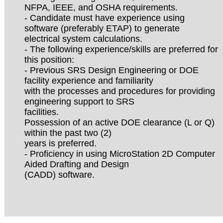
NFPA, IEEE, and OSHA requirements.
- Candidate must have experience using
software (preferably ETAP) to generate
electrical system calculations.
- The following experience/skills are preferred for
this position:
- Previous SRS Design Engineering or DOE
facility experience and familiarity
with the processes and procedures for providing
engineering support to SRS
facilities.
Possession of an active DOE clearance (L or Q)
within the past two (2)
years is preferred.
- Proficiency in using MicroStation 2D Computer
Aided Drafting and Design
(CADD) software.