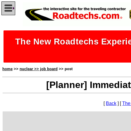
The New Roadtechs Experie
home
>>
nuclear >> job board
>> post
[Planner] Immedia
[
Back
] [
The