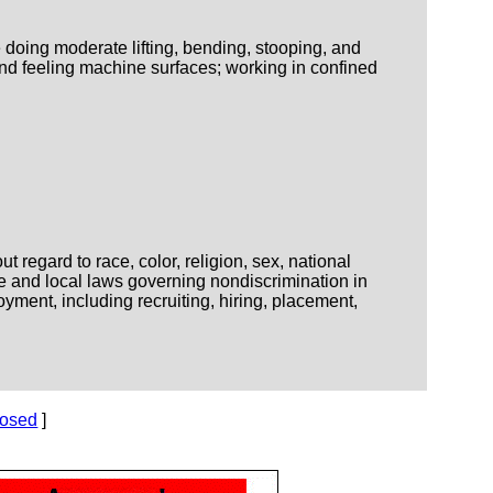
 doing moderate lifting, bending, stooping, and
nd feeling machine surfaces; working in confined
regard to race, color, religion, sex, national
ate and local laws governing nondiscrimination in
yment, including recruiting, hiring, placement,
losed
]