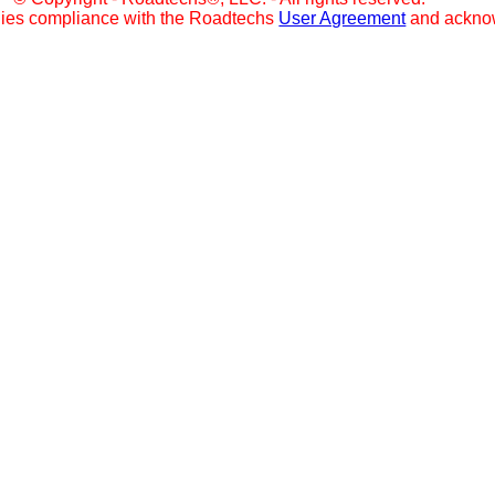
lies compliance with the Roadtechs
User Agreement
and ackno