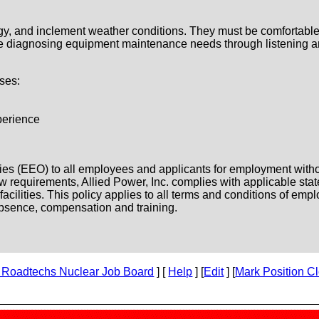
gy, and inclement weather conditions. They must be comfortable
 be diagnosing equipment maintenance needs through listening a
ses:
perience
es (EEO) to all employees and applicants for employment without 
l law requirements, Allied Power, Inc. complies with applicable st
ilities. This policy applies to all terms and conditions of emplo
f absence, compensation and training.
 Roadtechs Nuclear Job Board
] [
Help
] [
Edit
] [
Mark Position C