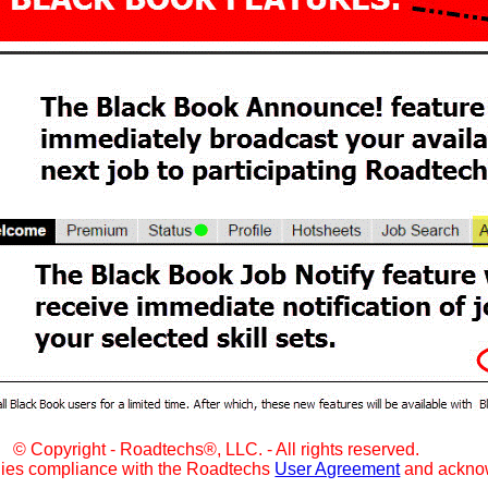
© Copyright - Roadtechs®, LLC. - All rights reserved.
lies compliance with the Roadtechs
User Agreement
and ackno