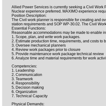
Allied Power Services is currently seeking a Civil Work P
Nuclear experience preferred. MAXIMO experience requ
Position Description:
The Civil work planner is responsible for creating and o
station requirements and SOP WP-30.02. The Civil Work 
Essential Functions:
Reasonable accommodations may be made to enable individ
1. Scope, plan, and write work packages.
2. Estimate production time, requirements, and costs to 
3. Oversee mechanical planners
4. Review work packages prior to closure
5. Provide maintenance work package technical review
6. Analyze time and material requirements for work activi
Competencies:
1. Leadership
2. Communication
3. Teamwork
4. Responsibility
5. Decision making
6. Organization
7. Technical Capacity
Physical Demands: