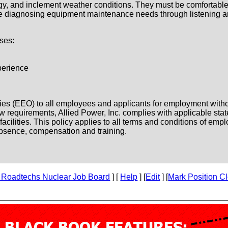
gy, and inclement weather conditions. They must be comfortable
 be diagnosing equipment maintenance needs through listening a
ses:
perience
es (EEO) to all employees and applicants for employment without 
l law requirements, Allied Power, Inc. complies with applicable st
ilities. This policy applies to all terms and conditions of emplo
f absence, compensation and training.
 Roadtechs Nuclear Job Board
] [
Help
] [
Edit
] [
Mark Position C