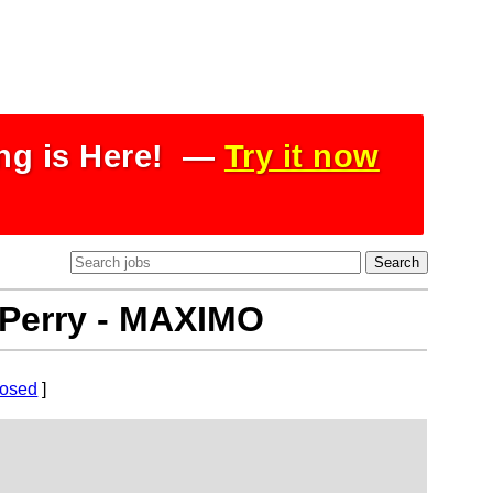
ing is Here! —
Try it now
- Perry - MAXIMO
losed
]