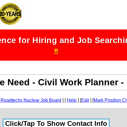
nce for Hiring and Job Search
»
e Need - Civil Work Planner 
 Roadtechs Nuclear Job Board
] [
Help
] [
Edit
] [
Mark Position C