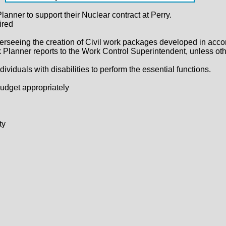
lanner to support their Nuclear contract at Perry.
ired
verseeing the creation of Civil work packages developed in acco
Planner reports to the Work Control Superintendent, unless ot
uals with disabilities to perform the essential functions.
budget appropriately
ty