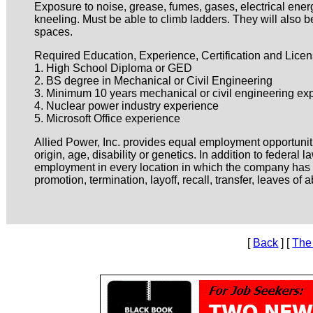
Exposure to noise, grease, fumes, gases, electrical ener
kneeling. Must be able to climb ladders. They will also
spaces.
Required Education, Experience, Certification and Licen
1. High School Diploma or GED
2. BS degree in Mechanical or Civil Engineering
3. Minimum 10 years mechanical or civil engineering ex
4. Nuclear power industry experience
5. Microsoft Office experience
Allied Power, Inc. provides equal employment opportuniti
origin, age, disability or genetics. In addition to federa
employment in every location in which the company has fac
promotion, termination, layoff, recall, transfer, leaves o
[
Back
] [
The