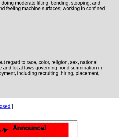
 doing moderate lifting, bending, stooping, and
nd feeling machine surfaces; working in confined
regard to race, color, religion, sex, national
ate and local laws governing nondiscrimination in
yment, including recruiting, hiring, placement,
losed
]