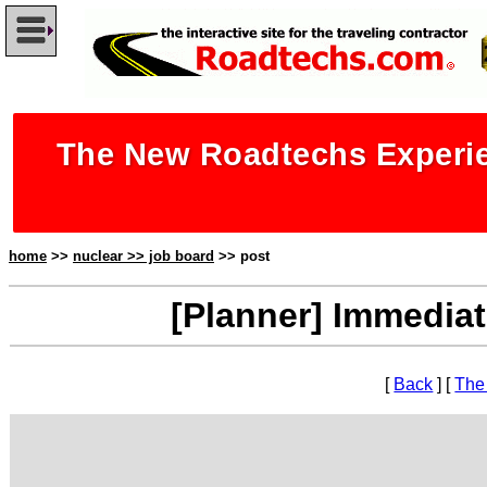
The New Roadtechs Experie
home
>>
nuclear >> job board
>> post
[Planner] Immediat
[
Back
] [
The