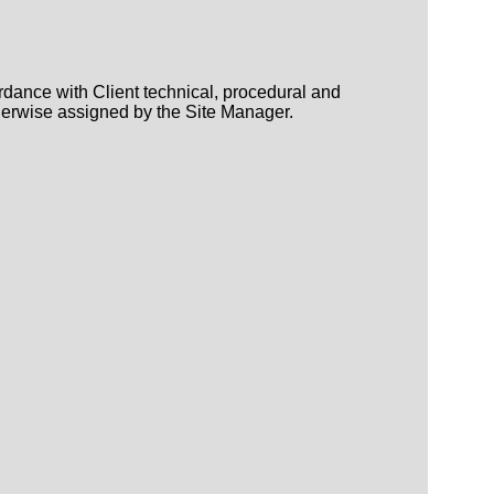
rdance with Client technical, procedural and
herwise assigned by the Site Manager.