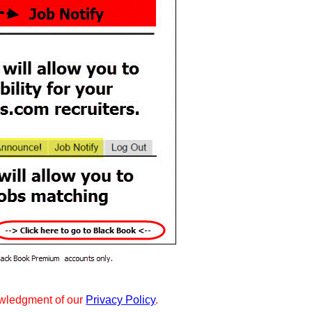
wledgment of our
Privacy Policy
.