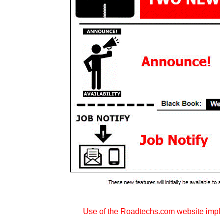
Use of the Roadtechs.com website imp