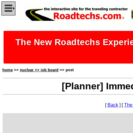
The New Roadtechs Experie
home
>>
nuclear >> job board
>> post
[Planner] Immed
[
Back
] [
The