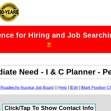
nce for Hiring and Job Search
»
iate Need - I & C Planner - 
 Roadtechs Nuclear Job Board
] [
Help
] [
Edit
] [
Mark Position C