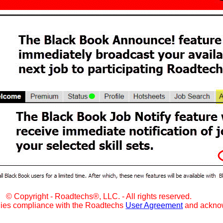
© Copyright - Roadtechs®, LLC. - All rights reserved.
lies compliance with the Roadtechs
User Agreement
and ackno