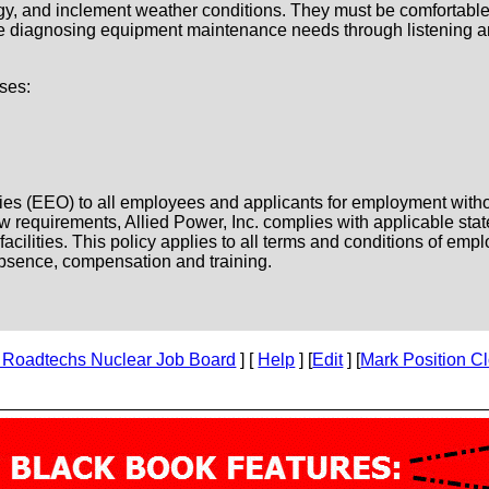
gy, and inclement weather conditions. They must be comfortable
 be diagnosing equipment maintenance needs through listening a
ses:
es (EEO) to all employees and applicants for employment without 
l law requirements, Allied Power, Inc. complies with applicable st
ilities. This policy applies to all terms and conditions of emplo
f absence, compensation and training.
 Roadtechs Nuclear Job Board
] [
Help
] [
Edit
] [
Mark Position C