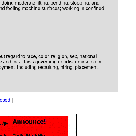
 doing moderate lifting, bending, stooping, and
nd feeling machine surfaces; working in confined
regard to race, color, religion, sex, national
ate and local laws governing nondiscrimination in
yment, including recruiting, hiring, placement,
losed
]