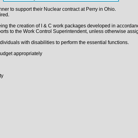
ner to support their Nuclear contract at Perry in Ohio.
red.
ing the creation of I & C work packages developed in accordance
ts to the Work Control Superintendent, unless otherwise assi
uals with disabilities to perform the essential functions.
budget appropriately
ty