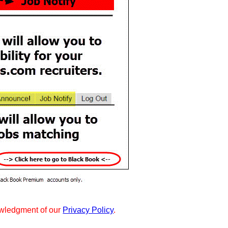
wledgment of our
Privacy Policy
.