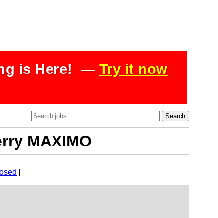
ing is Here! —
Try it now
Perry MAXIMO
losed
]