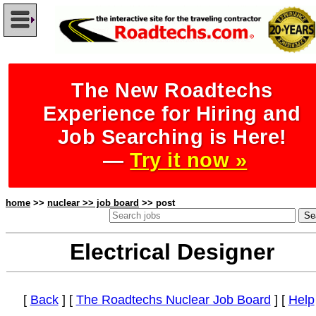
The New Roadtechs
Experience for Hiring and
Job Searching is Here!
—
Try it now »
home
>>
nuclear >> job board
>> post
Electrical Designer
[
Back
] [
The Roadtechs Nuclear Job Board
] [
Help