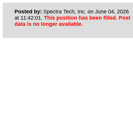
Posted by:
Spectra Tech, Inc. on June 04, 2026
at 11:42:01.
This position has been filled. Post
data is no longer available.