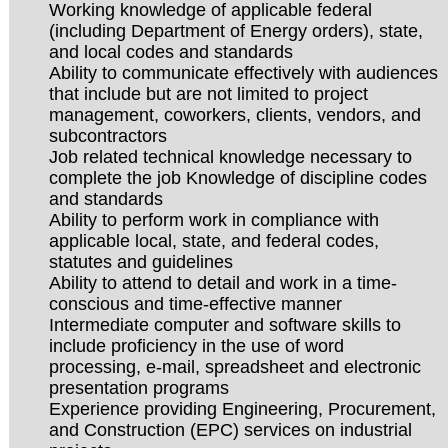
Working knowledge of applicable federal
(including Department of Energy orders), state,
and local codes and standards
Ability to communicate effectively with audiences
that include but are not limited to project
management, coworkers, clients, vendors, and
subcontractors
Job related technical knowledge necessary to
complete the job Knowledge of discipline codes
and standards
Ability to perform work in compliance with
applicable local, state, and federal codes,
statutes and guidelines
Ability to attend to detail and work in a time-
conscious and time-effective manner
Intermediate computer and software skills to
include proficiency in the use of word
processing, e-mail, spreadsheet and electronic
presentation programs
Experience providing Engineering, Procurement,
and Construction (EPC) services on industrial