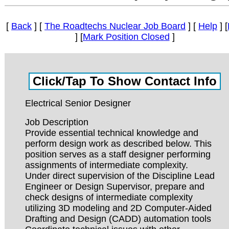
[
Back
] [
The Roadtechs Nuclear Job Board
] [
Help
] [
] [
Mark Position Closed
]
Electrical Senior Designer
Job Description
Provide essential technical knowledge and
perform design work as described below. This
position serves as a staff designer performing
assignments of intermediate complexity.
Under direct supervision of the Discipline Lead
Engineer or Design Supervisor, prepare and
check designs of intermediate complexity
utilizing 3D modeling and 2D Computer-Aided
Drafting and Design (CADD) automation tools