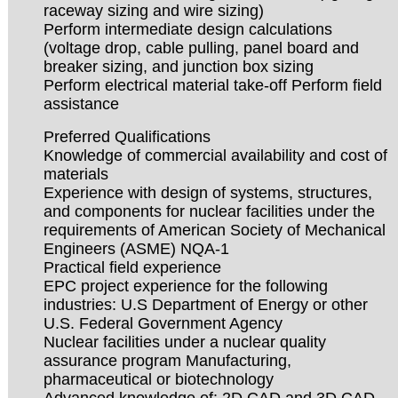
raceway sizing and wire sizing)
Perform intermediate design calculations
(voltage drop, cable pulling, panel board and
breaker sizing, and junction box sizing
Perform electrical material take-off Perform field
assistance
Preferred Qualifications
Knowledge of commercial availability and cost of
materials
Experience with design of systems, structures,
and components for nuclear facilities under the
requirements of American Society of Mechanical
Engineers (ASME) NQA-1
Practical field experience
EPC project experience for the following
industries: U.S Department of Energy or other
U.S. Federal Government Agency
Nuclear facilities under a nuclear quality
assurance program Manufacturing,
pharmaceutical or biotechnology
Advanced knowledge of: 2D CAD and 3D CAD