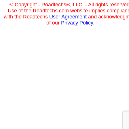
© Copyright - Roadtechs®, LLC. - All rights reserved
Use of the Roadtechs.com website implies complian
with the Roadtechs
User Agreement
and acknowledgm
of our
Privacy Policy
.