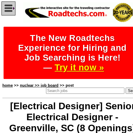
The New Roadtechs
Experience for Hiring and
Job Searching is Here!
—
Try it now »
home
>>
nuclear >> job board
>> post
[Electrical Designer] Senio
Electrical Designer -
Greenville, SC (8 Openings