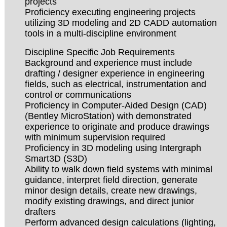
projects
Proficiency executing engineering projects
utilizing 3D modeling and 2D CADD automation
tools in a multi-discipline environment
Discipline Specific Job Requirements
Background and experience must include
drafting / designer experience in engineering
fields, such as electrical, instrumentation and
control or communications
Proficiency in Computer-Aided Design (CAD)
(Bentley MicroStation) with demonstrated
experience to originate and produce drawings
with minimum supervision required
Proficiency in 3D modeling using Intergraph
Smart3D (S3D)
Ability to walk down field systems with minimal
guidance, interpret field direction, generate
minor design details, create new drawings,
modify existing drawings, and direct junior
drafters
Perform advanced design calculations (lighting,