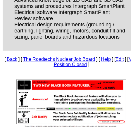
systems and procedures Intergraph SmartPlant
Electrical software Intergraph SmartPlant
Review software
Electrical design requirements (grounding /
earthing, lighting, wiring, motors, conduit fill and
sizing, panel boards and hazardous locations
[
Back
] [
The Roadtechs Nuclear Job Board
] [
Help
] [
Edit
] [
M
Position Closed
]