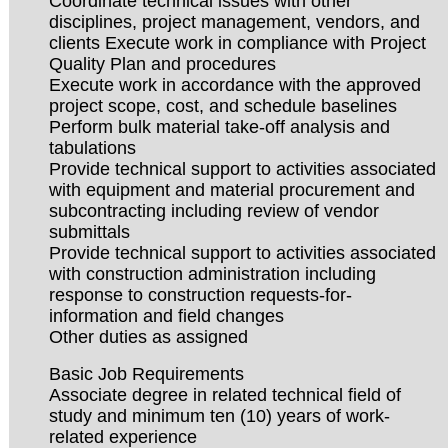
Coordinate technical issues with other
disciplines, project management, vendors, and
clients Execute work in compliance with Project
Quality Plan and procedures
Execute work in accordance with the approved
project scope, cost, and schedule baselines
Perform bulk material take-off analysis and
tabulations
Provide technical support to activities associated
with equipment and material procurement and
subcontracting including review of vendor
submittals
Provide technical support to activities associated
with construction administration including
response to construction requests-for-
information and field changes
Other duties as assigned
Basic Job Requirements
Associate degree in related technical field of
study and minimum ten (10) years of work-
related experience