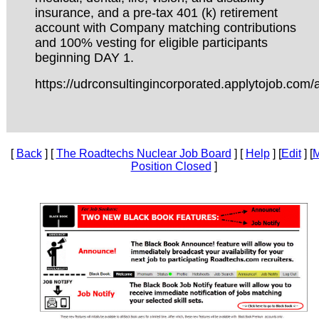
insurance, and a pre-tax 401 (k) retirement
account with Company matching contributions
and 100% vesting for eligible participants
beginning DAY 1.
https://udrconsultingincorporated.applytojob.com/
[
Back
] [
The Roadtechs Nuclear Job Board
] [
Help
] [
Edit
] [
M
Position Closed
]