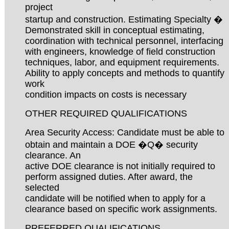
project
startup and construction. Estimating Specialty �
Demonstrated skill in conceptual estimating,
coordination with technical personnel, interfacing
with engineers, knowledge of field construction
techniques, labor, and equipment requirements.
Ability to apply concepts and methods to quantify
work
condition impacts on costs is necessary
OTHER REQUIRED QUALIFICATIONS
Area Security Access: Candidate must be able to
obtain and maintain a DOE �Q� security
clearance. An
active DOE clearance is not initially required to
perform assigned duties. After award, the
selected
candidate will be notified when to apply for a
clearance based on specific work assignments.
PREFERRED QUALIFICATIONS