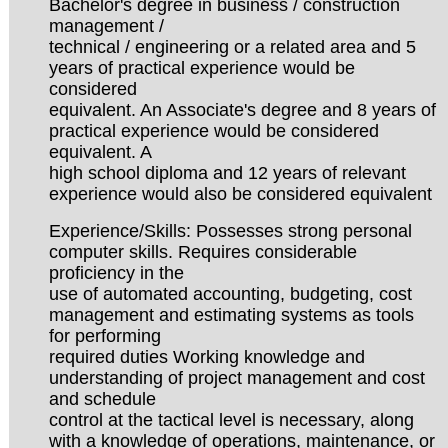
Bachelor's degree in business / construction
management /
technical / engineering or a related area and 5
years of practical experience would be
considered
equivalent. An Associate's degree and 8 years of
practical experience would be considered
equivalent. A
high school diploma and 12 years of relevant
experience would also be considered equivalent
Experience/Skills: Possesses strong personal
computer skills. Requires considerable
proficiency in the
use of automated accounting, budgeting, cost
management and estimating systems as tools
for performing
required duties Working knowledge and
understanding of project management and cost
and schedule
control at the tactical level is necessary, along
with a knowledge of operations, maintenance, or