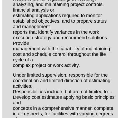
analyzing, and maintaining project controls,
financial analysis or
estimating applications required to monitor
established objectives, and to prepare status
and management
reports that identify variances in the work
execution strategy and recommend solutions.
Provide
management with the capability of maintaining
cost and schedule control throughout the life
cycle of a
complex project or work activity.
Under limited supervision, responsible for the
coordination and limited direction of estimating
activities.
Responsibilities include, but are not limited to: -
Develop cost estimates applying basic principles
and
concepts in a comprehensive manner, complete
in all respects, for facilities with varying degrees