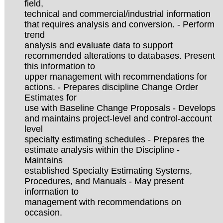
field,
technical and commercial/industrial information
that requires analysis and conversion. - Perform
trend
analysis and evaluate data to support
recommended alterations to databases. Present
this information to
upper management with recommendations for
actions. - Prepares discipline Change Order
Estimates for
use with Baseline Change Proposals - Develops
and maintains project-level and control-account
level
specialty estimating schedules - Prepares the
estimate analysis within the Discipline -
Maintains
established Specialty Estimating Systems,
Procedures, and Manuals - May present
information to
management with recommendations on
occasion.