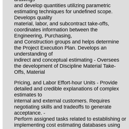
and develop quantities utilizing parametric
estimating techniques for undefined scope.
Develops quality
material, labor, and subcontract take-offs,
coordinates information between the
Engineering, Purchasing,
and Construction groups and helps determine
the Project Execution Plan. Develops an
understanding of
indirect and conceptual estimating - Oversees
the development of Discipline Material Take-
Offs, Material
Pricing, and Labor Effort-hour Units - Provide
detailed and credible explanations of complex
estimates to
internal and external customers. Requires
negotiating skills and tradeoffs to generate
acceptance. -
Perform assigned tasks related to establishing or
implementing cost estimating databases using