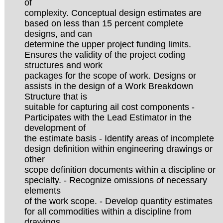
of
complexity. Conceptual design estimates are
based on less than 15 percent complete
designs, and can
determine the upper project funding limits.
Ensures the validity of the project coding
structures and work
packages for the scope of work. Designs or
assists in the design of a Work Breakdown
Structure that is
suitable for capturing ail cost components -
Participates with the Lead Estimator in the
development of
the estimate basis - Identify areas of incomplete
design definition within engineering drawings or
other
scope definition documents within a discipline or
specialty. - Recognize omissions of necessary
elements
of the work scope. - Develop quantity estimates
for all commodities within a discipline from
drawings