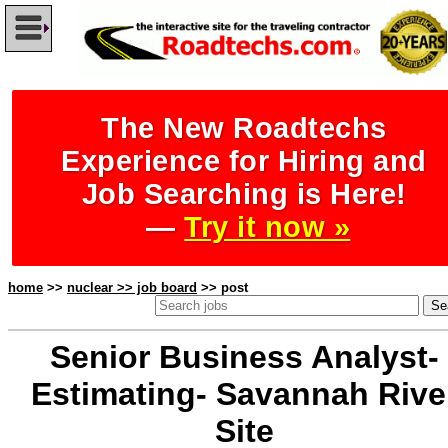
The New Roadtechs
Experience for Hiring and
Job Searching is Here!
—
Try it now »
home
>>
nuclear >> job board
>> post
Senior Business Analyst-
Estimating- Savannah Rive
Site