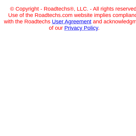
© Copyright - Roadtechs®, LLC. - All rights reserved
Use of the Roadtechs.com website implies complian
with the Roadtechs
User Agreement
and acknowledgm
of our
Privacy Policy
.