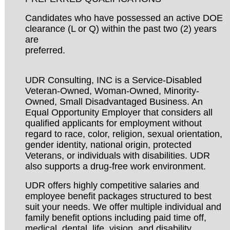
Candidates who have possessed an active DOE
clearance (L or Q) within the past two (2) years
are
preferred.
UDR Consulting, INC is a Service-Disabled
Veteran-Owned, Woman-Owned, Minority-
Owned, Small Disadvantaged Business. An
Equal Opportunity Employer that considers all
qualified applicants for employment without
regard to race, color, religion, sexual orientation,
gender identity, national origin, protected
Veterans, or individuals with disabilities. UDR
also supports a drug-free work environment.
UDR offers highly competitive salaries and
employee benefit packages structured to best
suit your needs. We offer multiple individual and
family benefit options including paid time off,
medical, dental, life, vision, and disability