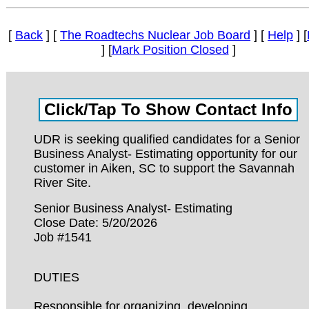
[
Back
] [
The Roadtechs Nuclear Job Board
] [
Help
] [
] [
Mark Position Closed
]
UDR is seeking qualified candidates for a Senior
Business Analyst- Estimating opportunity for our
customer in Aiken, SC to support the Savannah
River Site.
Senior Business Analyst- Estimating
Close Date: 5/20/2026
Job #1541
DUTIES
Responsible for organizing, developing,