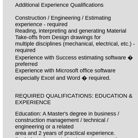
Additional Experience Qualifications
Construction / Engineering / Estimating
experience - required
Reading, interpreting and generating Material
Take-offs from Design drawings for
multiple disciplines (mechanical, electrical, etc.) -
required
Experience with Success estimating software �
preferred
Experience with Microsoft office software
especially Excel and Word � required.
REQUIRED QUALIFICATIONS: EDUCATION &
EXPERIENCE
Education: A Master's degree in business /
construction management / technical /
engineering or a related
area and 2 years of practical experience.