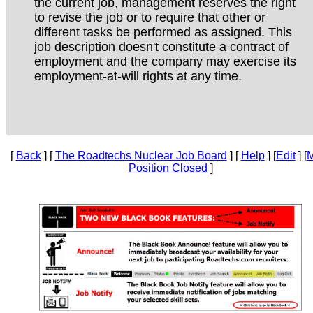
the current job, management reserves the right
to revise the job or to require that other or
different tasks be performed as assigned. This
job description doesn't constitute a contract of
employment and the company may exercise its
employment-at-will rights at any time.
[
Back
] [
The Roadtechs Nuclear Job Board
] [
Help
] [
Edit
] [
M
Position Closed
]