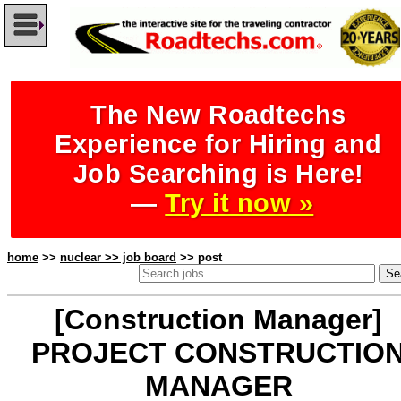
The New Roadtechs
Experience for Hiring and
Job Searching is Here!
—
Try it now »
home
>>
nuclear >> job board
>> post
[Construction Manager]
PROJECT CONSTRUCTIO
MANAGER