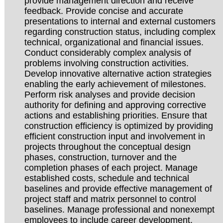
provide management direction and receive
feedback. Provide concise and accurate
presentations to internal and external customers
regarding construction status, including complex
technical, organizational and financial issues.
Conduct considerably complex analysis of
problems involving construction activities.
Develop innovative alternative action strategies
enabling the early achievement of milestones.
Perform risk analyses and provide decision
authority for defining and approving corrective
actions and establishing priorities. Ensure that
construction efficiency is optimized by providing
efficient construction input and involvement in
projects throughout the conceptual design
phases, construction, turnover and the
completion phases of each project. Manage
established costs, schedule and technical
baselines and provide effective management of
project staff and matrix personnel to control
baselines. Manage professional and nonexempt
employees to include career development,