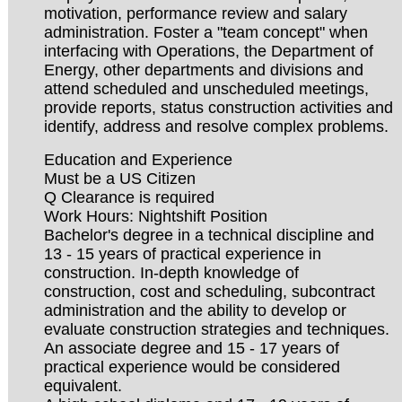
motivation, performance review and salary
administration. Foster a "team concept" when
interfacing with Operations, the Department of
Energy, other departments and divisions and
attend scheduled and unscheduled meetings,
provide reports, status construction activities and
identify, address and resolve complex problems.
Education and Experience
Must be a US Citizen
Q Clearance is required
Work Hours: Nightshift Position
Bachelor's degree in a technical discipline and
13 - 15 years of practical experience in
construction. In-depth knowledge of
construction, cost and scheduling, subcontract
administration and the ability to develop or
evaluate construction strategies and techniques.
An associate degree and 15 - 17 years of
practical experience would be considered
equivalent.