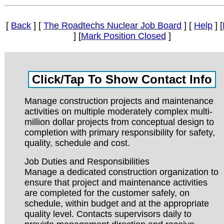
[
Back
] [
The Roadtechs Nuclear Job Board
] [
Help
] [
] [
Mark Position Closed
]
Manage construction projects and maintenance
activities on multiple moderately complex multi-
million dollar projects from conceptual design to
completion with primary responsibility for safety,
quality, schedule and cost.
Job Duties and Responsibilities
Manage a dedicated construction organization to
ensure that project and maintenance activities
are completed for the customer safely, on
schedule, within budget and at the appropriate
quality level. Contacts supervisors daily to