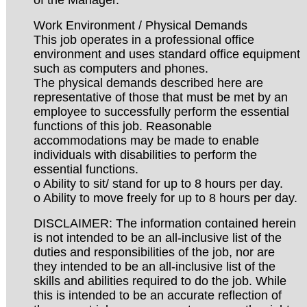
Work Environment / Physical Demands
This job operates in a professional office
environment and uses standard office equipment
such as computers and phones.
The physical demands described here are
representative of those that must be met by an
employee to successfully perform the essential
functions of this job. Reasonable
accommodations may be made to enable
individuals with disabilities to perform the
essential functions.
o Ability to sit/ stand for up to 8 hours per day.
o Ability to move freely for up to 8 hours per day.
DISCLAIMER: The information contained herein
is not intended to be an all-inclusive list of the
duties and responsibilities of the job, nor are
they intended to be an all-inclusive list of the
skills and abilities required to do the job. While
this is intended to be an accurate reflection of