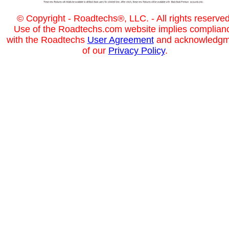
© Copyright - Roadtechs®, LLC. - All rights reserved
Use of the Roadtechs.com website implies complian
with the Roadtechs
User Agreement
and acknowledgm
of our
Privacy Policy
.