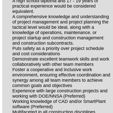
A high school diploma and 17 - 19 years of
practical experience would be considered
equivalent.
A comprehensive knowledge and understanding
of project management and project planning the
tactical level would be ideal, along with a
knowledge of operations, maintenance, or
project startup and construction management
and construction subcontracts.
Puts safety as a priority over project schedule
and cost considerations
Demonstrate excellent teamwork skills and work
collaboratively with other team members
Foster a cooperative and inclusive work
environment, ensuring effective coordination and
synergy among all team members to achieve
common goals and objectives
Experience with large construction projects and
working with DOE/NNSA (Preferred)
Working knowledge of CAD and/or SmartPlant
software (Preferred)
Multifaceted in all construction disciplines