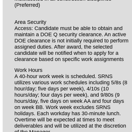
(Preferred)
Area Security
Access: Candidate must be able to obtain and
maintain a DOE Q security clearance. An active
DOE clearance is not initially required to perform
assigned duties. After award, the selected
candidate will be notified when to apply for a
clearance based on specific work assignments
Work Hours
A 40-hour work week is scheduled. SRNS
utilizes various work schedules including 5/8s (8
hour/day; five days per week), 4/10s (10
hours/day; four days per week), and 9/80s (9
hours/day, five days on week AA and four days
on week BB. Work week excludes SRNS
holidays. Each workday has 30-minute lunch.
Overtime will be expected at times to meet
deliverables and will be utilized at the discretion
of the Manager.