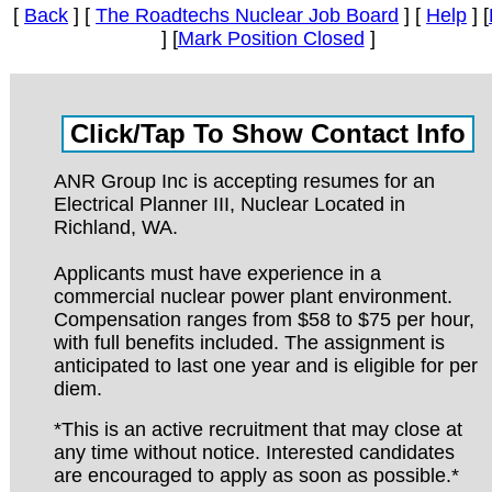
[
Back
] [
The Roadtechs Nuclear Job Board
] [
Help
] [
] [
Mark Position Closed
]
ANR Group Inc is accepting resumes for an
Electrical Planner III, Nuclear Located in
Richland, WA.
Applicants must have experience in a
commercial nuclear power plant environment.
Compensation ranges from $58 to $75 per hour,
with full benefits included. The assignment is
anticipated to last one year and is eligible for per
diem.
*This is an active recruitment that may close at
any time without notice. Interested candidates
are encouraged to apply as soon as possible.*