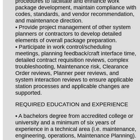
procedures to facilitate and enhance work
package development, maintain compliance with
codes, standards, and vendor recommendation,
and maintenance direction.
• Provide project management of other system
planners or contractors to develop detailed
elements of overall package preparation.
• Participate in work control/scheduling
meetings, planning feedback/craft interface time,
detailed contract requisition reviews, complex
troubleshooting, Maintenance risk, Clearance
Order reviews, Planner peer reviews, and
system interaction reviews to ensure applicable
station processes and applicable changes are
supported.
REQUIRED EDUCATION and EXPERIENCE
• A bachelors degree from accredited college or
university and a minimum of six years of
experience in a technical area (i.e. maintenance,
engineering, operations, Maintenance Planning).