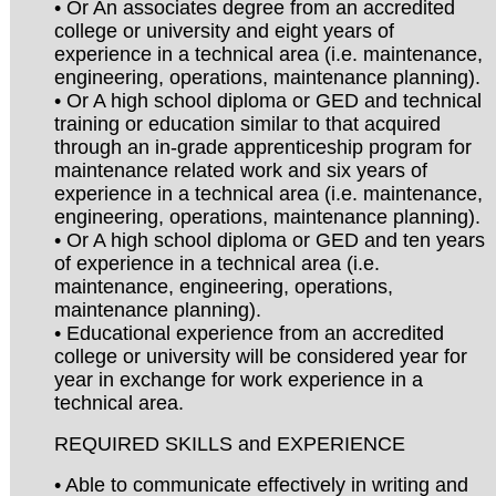
• Or An associates degree from an accredited
college or university and eight years of
experience in a technical area (i.e. maintenance,
engineering, operations, maintenance planning).
• Or A high school diploma or GED and technical
training or education similar to that acquired
through an in-grade apprenticeship program for
maintenance related work and six years of
experience in a technical area (i.e. maintenance,
engineering, operations, maintenance planning).
• Or A high school diploma or GED and ten years
of experience in a technical area (i.e.
maintenance, engineering, operations,
maintenance planning).
• Educational experience from an accredited
college or university will be considered year for
year in exchange for work experience in a
technical area.
REQUIRED SKILLS and EXPERIENCE
• Able to communicate effectively in writing and