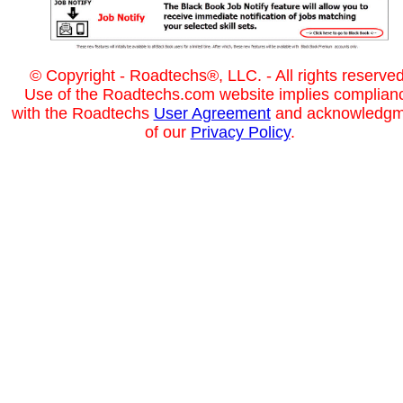
© Copyright - Roadtechs®, LLC. - All rights reserved
Use of the Roadtechs.com website implies complian
with the Roadtechs
User Agreement
and acknowledgm
of our
Privacy Policy
.