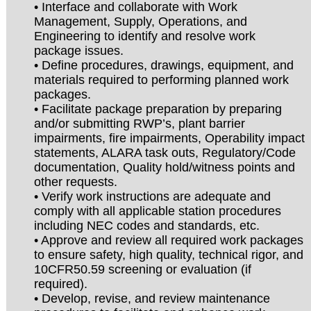
• Interface and collaborate with Work
Management, Supply, Operations, and
Engineering to identify and resolve work
package issues.
• Define procedures, drawings, equipment, and
materials required to performing planned work
packages.
• Facilitate package preparation by preparing
and/or submitting RWP’s, plant barrier
impairments, fire impairments, Operability impact
statements, ALARA task outs, Regulatory/Code
documentation, Quality hold/witness points and
other requests.
• Verify work instructions are adequate and
comply with all applicable station procedures
including NEC codes and standards, etc.
• Approve and review all required work packages
to ensure safety, high quality, technical rigor, and
10CFR50.59 screening or evaluation (if
required).
• Develop, revise, and review maintenance