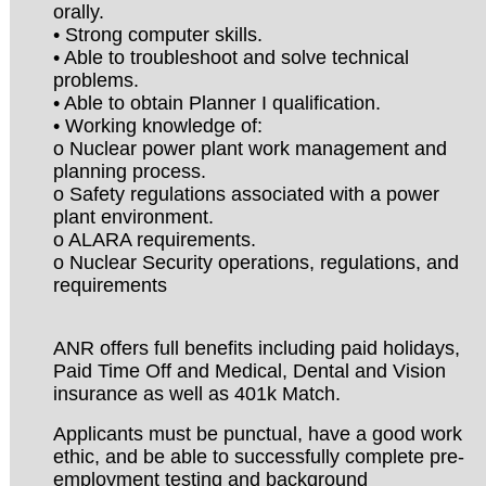
orally.
• Strong computer skills.
• Able to troubleshoot and solve technical
problems.
• Able to obtain Planner I qualification.
• Working knowledge of:
o Nuclear power plant work management and
planning process.
o Safety regulations associated with a power
plant environment.
o ALARA requirements.
o Nuclear Security operations, regulations, and
requirements
ANR offers full benefits including paid holidays,
Paid Time Off and Medical, Dental and Vision
insurance as well as 401k Match.
Applicants must be punctual, have a good work
ethic, and be able to successfully complete pre-
employment testing and background