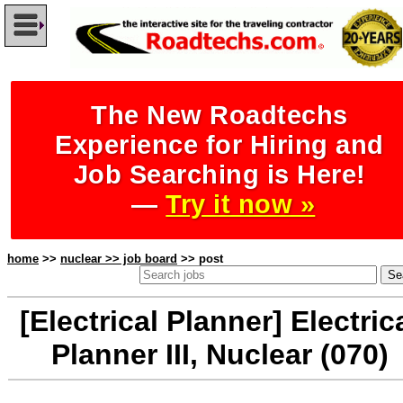
The New Roadtechs
Experience for Hiring and
Job Searching is Here!
—
Try it now »
home
>>
nuclear >> job board
>> post
[Electrical Planner] Electric
Planner III, Nuclear (070)