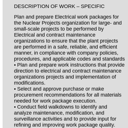
DESCRIPTION OF WORK – SPECIFIC
Plan and prepare Electrical work packages for
the Nuclear Projects organization for large- and
small-scale projects to be performed by
Electrical and contract maintenance
organizations to ensure that the plant projects
are performed in a safe, reliable, and efficient
manner, in compliance with company policies,
procedures, and applicable codes and standards
• Plan and prepare work instructions that provide
direction to electrical and contract maintenance
organizations projects and implementation of
modifications.
• Select and approve purchase or make
procurement recommendations for all materials
needed for work package execution.
• Conduct field walkdowns to identify and
analyze maintenance, modification, and
surveillance activities and to provide input for
refining and improving work package quality.