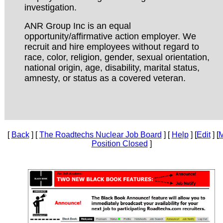
investigation.
ANR Group Inc is an equal
opportunity/affirmative action employer. We
recruit and hire employees without regard to
race, color, religion, gender, sexual orientation,
national origin, age, disability, marital status,
amnesty, or status as a covered veteran.
[
Back
] [
The Roadtechs Nuclear Job Board
] [
Help
] [
Edit
] [
M
Position Closed
]