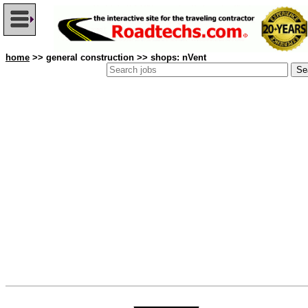
home
>> general construction >> shops: nVent