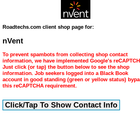
Roadtechs.com client shop page for:
nVent
To prevent spambots from collecting shop contact
information, we have implemented Google's reCAPTCH
Just click (or tap) the button below to see the shop
information. Job seekers logged into a Black Book
account in good standing (green or yellow status) byp
this reCAPTCHA requirement.