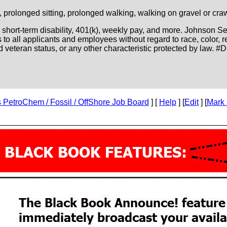
g, prolonged sitting, prolonged walking, walking on gravel or cr
s, short-term disability, 401(k), weekly pay, and more. Johnson 
 all applicants and employees without regard to race, color, rel
cted veteran status, or any other characteristic protected by law. #
PetroChem / Fossil / OffShore Job Board
] [
Help
] [
Edit
] [
Mark 