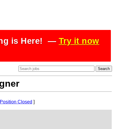
ing is Here! —
Try it now
igner
Position Closed
]