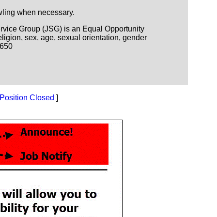
awling when necessary.
Service Group (JSG) is an Equal Opportunity
igion, sex, age, sexual orientation, gender
D650
Position Closed
]