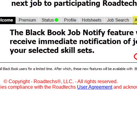
© Copyright - Roadtechs®, LLC. - All rights reserved.
lies compliance with the Roadtechs
User Agreement
and ackno