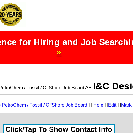
nce for Hiring and Job Search
»
I&C Des
etroChem / Fossil / OffShore Job Board AB
PetroChem / Fossil / OffShore Job Board
] [
Help
] [
Edit
] [
Mark 