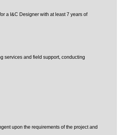
for a I&C Designer with at least 7 years of
g services and field support, conducting
tingent upon the requirements of the project and