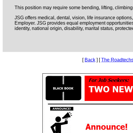
This position may require some bending, lifting, climbin
JSG offers medical, dental, vision, life insurance option
Employer. JSG provides equal employment opportunities to
identity, national origin, disability, marital status, prote
[
Back
] [
The Roadtechs 