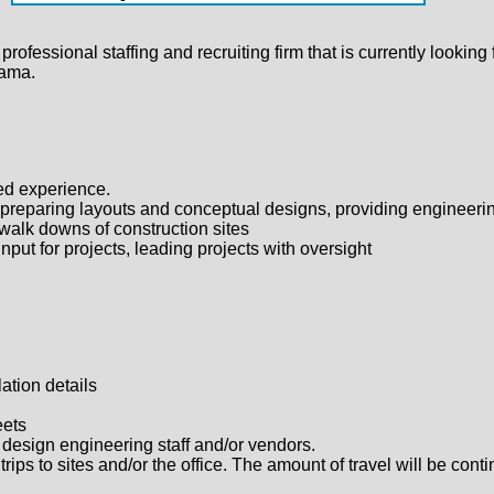
fessional staffing and recruiting firm that is currently looking 
bama.
ted experience.
 preparing layouts and conceptual designs, providing engineerin
 walk downs of construction sites
put for projects, leading projects with oversight
,
ation details
eets
ff, design engineering staff and/or vendors.
rips to sites and/or the office. The amount of travel will be con