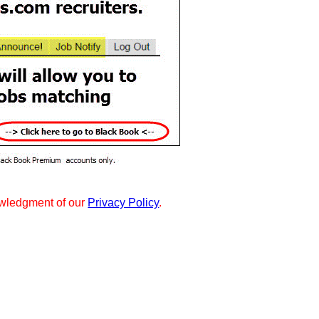
wledgment of our
Privacy Policy
.