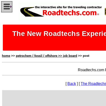
The New Roadtechs Experie
home
>>
petrochem / fossil / offshore >> job board
>> post
Roadtechs.com P
[
Back
] [
The Roadtechs 