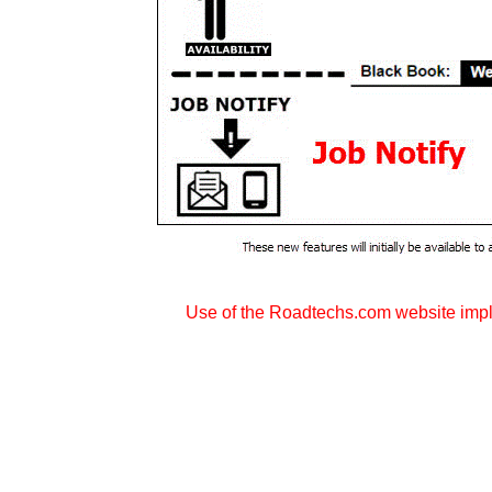
Use of the Roadtechs.com website imp