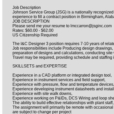
Job Description
Johnson Service Group (JSG) is a nationally recognized pro
experience to fill a contract position in Birmingham, Ala
JOB DESCRIPTION
Please send me your resume to lmccarron@jsginc.com
Rates: $60.00 - $62.00
US Citizenship Required
The I&C Designer 3 position requires 7-10 years of rela
Job responsibilities include Producing design drawings,
preparation of designs and calculations, conducting site
Travel may be required, providing schedule and staffing in
SKILLSETS and EXPERTISE
Experience in a CAD platform or integrated design tool,
Experience in instrument services and field support,
Experience with pressure, flow and temperature devices
Experience developing instrument datasheets and install
Experience with site walk downs,
Experience working on P&IDs, DCS Wiring and loop sh
The ability to build effective relationships with plant sta
The assignment will primarily be remote with occasional t
are subject to change per project