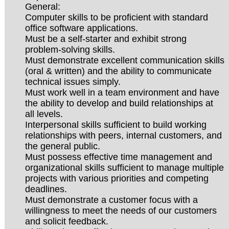
General:
Computer skills to be proficient with standard
office software applications.
Must be a self-starter and exhibit strong
problem-solving skills.
Must demonstrate excellent communication skills
(oral & written) and the ability to communicate
technical issues simply.
Must work well in a team environment and have
the ability to develop and build relationships at
all levels.
Interpersonal skills sufficient to build working
relationships with peers, internal customers, and
the general public.
Must possess effective time management and
organizational skills sufficient to manage multiple
projects with various priorities and competing
deadlines.
Must demonstrate a customer focus with a
willingness to meet the needs of our customers
and solicit feedback.