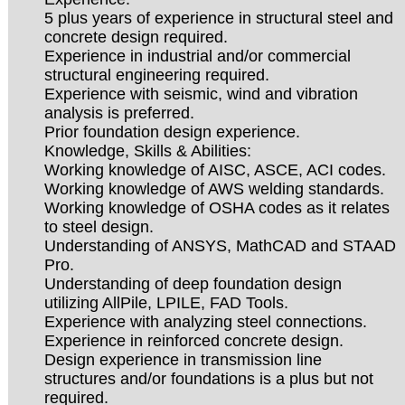
5 plus years of experience in structural steel and
concrete design required.
Experience in industrial and/or commercial
structural engineering required.
Experience with seismic, wind and vibration
analysis is preferred.
Prior foundation design experience.
Knowledge, Skills & Abilities:
Working knowledge of AISC, ASCE, ACI codes.
Working knowledge of AWS welding standards.
Working knowledge of OSHA codes as it relates
to steel design.
Understanding of ANSYS, MathCAD and STAAD
Pro.
Understanding of deep foundation design
utilizing AllPile, LPILE, FAD Tools.
Experience with analyzing steel connections.
Experience in reinforced concrete design.
Design experience in transmission line
structures and/or foundations is a plus but not
required.