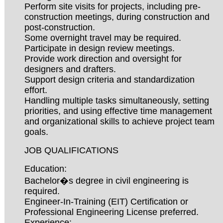
Perform site visits for projects, including pre-
construction meetings, during construction and
post-construction.
Some overnight travel may be required.
Participate in design review meetings.
Provide work direction and oversight for
designers and drafters.
Support design criteria and standardization
effort.
Handling multiple tasks simultaneously, setting
priorities, and using effective time management
and organizational skills to achieve project team
goals.
JOB QUALIFICATIONS
Education:
Bachelor�s degree in civil engineering is
required.
Engineer-In-Training (EIT) Certification or
Professional Engineering License preferred.
Experience: