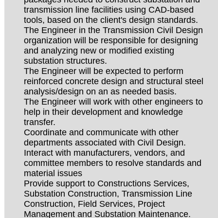
transmission line facilities using CAD-based
tools, based on the client's design standards.
The Engineer in the Transmission Civil Design
organization will be responsible for designing
and analyzing new or modified existing
substation structures.
The Engineer will be expected to perform
reinforced concrete design and structural steel
analysis/design on an as needed basis.
The Engineer will work with other engineers to
help in their development and knowledge
transfer.
Coordinate and communicate with other
departments associated with Civil Design.
Interact with manufacturers, vendors, and
committee members to resolve standards and
material issues
Provide support to Constructions Services,
Substation Construction, Transmission Line
Construction, Field Services, Project
Management and Substation Maintenance.