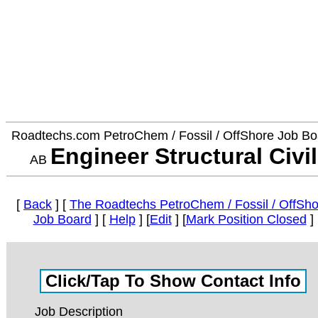
Roadtechs.com PetroChem / Fossil / OffShore Job Bo
Engineer Structural Civil
AB
[
Back
] [
The Roadtechs PetroChem / Fossil / OffSho
Job Board
] [
Help
] [
Edit
] [
Mark Position Closed
]
Job Description