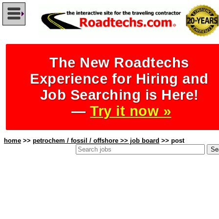
The New Roadtechs
Experience for Hiring and
Job Searching is Here!
—
Try it now »
home
>>
petrochem / fossil / offshore >> job board
>> post