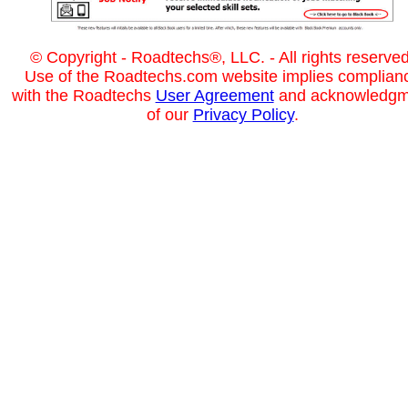
© Copyright - Roadtechs®, LLC. - All rights reserved
Use of the Roadtechs.com website implies complian
with the Roadtechs
User Agreement
and acknowledgm
of our
Privacy Policy
.