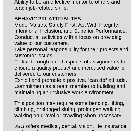
Ability to be an effective mentor to others and
teach job-related skills.
BEHAVIORAL ATTRIBUTES:
Model Values: Safety First, Act With Integrity,
Intentional Inclusion, and Superior Performance.
Conduct all activities with a focus on providing
value to our customers.
Take personal responsibility for their projects and
customer issues.
Follow through on all aspects of assignments to
ensure a quality product and increased value is
delivered to our customers.
Exhibit and promote a positive, "can do" attitude.
Commitment as a team member to building and
maintaining an Inclusive work environment.
This position may require some bending, lifting,
climbing, prolonged sitting, prolonged walking,
walking on gravel or crawling when necessary
JSG offers medical, dental, vision, life insurance