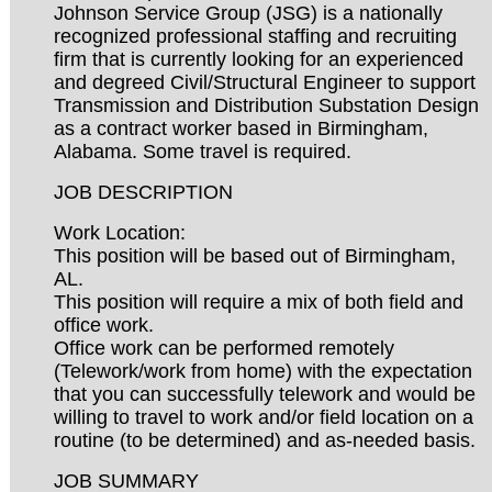
Johnson Service Group (JSG) is a nationally
recognized professional staffing and recruiting
firm that is currently looking for an experienced
and degreed Civil/Structural Engineer to support
Transmission and Distribution Substation Design
as a contract worker based in Birmingham,
Alabama. Some travel is required.
JOB DESCRIPTION
Work Location:
This position will be based out of Birmingham,
AL.
This position will require a mix of both field and
office work.
Office work can be performed remotely
(Telework/work from home) with the expectation
that you can successfully telework and would be
willing to travel to work and/or field location on a
routine (to be determined) and as-needed basis.
JOB SUMMARY