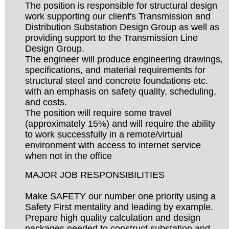
The position is responsible for structural design
work supporting our client's Transmission and
Distribution Substation Design Group as well as
providing support to the Transmission Line
Design Group.
The engineer will produce engineering drawings,
specifications, and material requirements for
structural steel and concrete foundations etc.
with an emphasis on safety quality, scheduling,
and costs.
The position will require some travel
(approximately 15%) and will require the ability
to work successfully in a remote/virtual
environment with access to internet service
when not in the office
MAJOR JOB RESPONSIBILITIES
Make SAFETY our number one priority using a
Safety First mentality and leading by example.
Prepare high quality calculation and design
packages needed to construct substation and