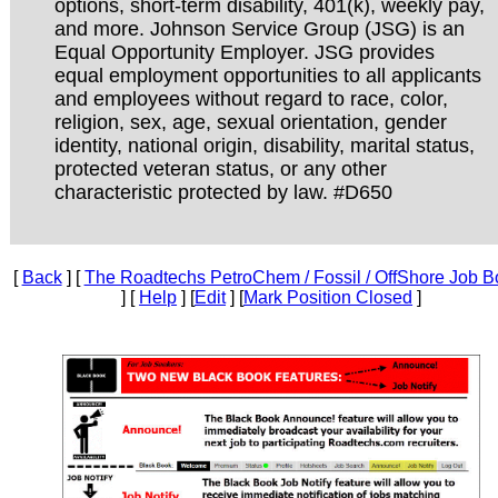
options, short-term disability, 401(k), weekly pay,
and more. Johnson Service Group (JSG) is an
Equal Opportunity Employer. JSG provides
equal employment opportunities to all applicants
and employees without regard to race, color,
religion, sex, age, sexual orientation, gender
identity, national origin, disability, marital status,
protected veteran status, or any other
characteristic protected by law. #D650
[
Back
] [
The Roadtechs PetroChem / Fossil / OffShore Job B
] [
Help
] [
Edit
] [
Mark Position Closed
]