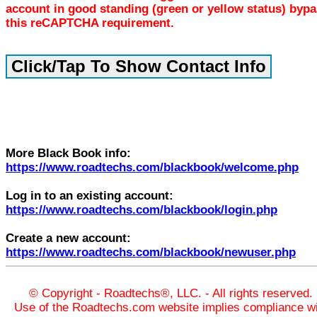
account in good standing (green or yellow status) byp
this reCAPTCHA requirement.
More Black Book info:
https://www.roadtechs.com/blackbook/welcome.php
Log in to an existing account:
https://www.roadtechs.com/blackbook/login.php
Create a new account:
https://www.roadtechs.com/blackbook/newuser.php
© Copyright - Roadtechs®, LLC. - All rights reserved.
Use of the Roadtechs.com website implies compliance wi