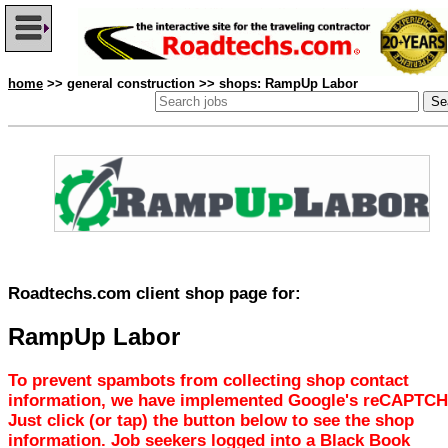
home
>> general construction >> shops: RampUp Labor
Roadtechs.com client shop page for:
RampUp Labor
To prevent spambots from collecting shop contact
information, we have implemented Google's reCAPTCH
Just click (or tap) the button below to see the shop
information. Job seekers logged into a Black Book