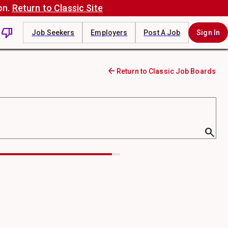
on.
Return to Classic Site
thumb_down
Job Seekers
Employers
Post A Job
Sign In
arrow_back
Return to Classic Job Boards
search