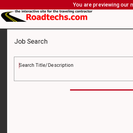
You are previewing our n
Job Search
Job
Board
Search Title/Description
Compensation
Type
Job
Type
Pay
From
($)