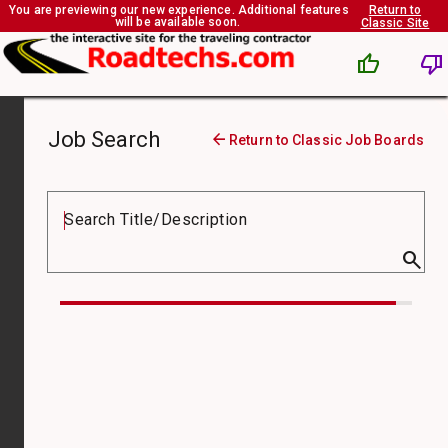
You are previewing our new experience. Additional features
Return to
will be available soon.
Classic Site
thumb_up
thumb_down
Job Search
arrow_back
Return to Classic Job Boards
Job
Board
Search Title/Description
search
Compensation
Type
Job
Type
Pay
From
($)