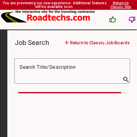
You are previewing our new experience. Additional features
Return to
will be available soon.
Classic Site
thumb_up
thumb_down
Job Search
arrow_back
Return to Classic Job Boards
Job
Board
Search Title/Description
search
Compensation
Type
Job
Type
Pay
From
($)