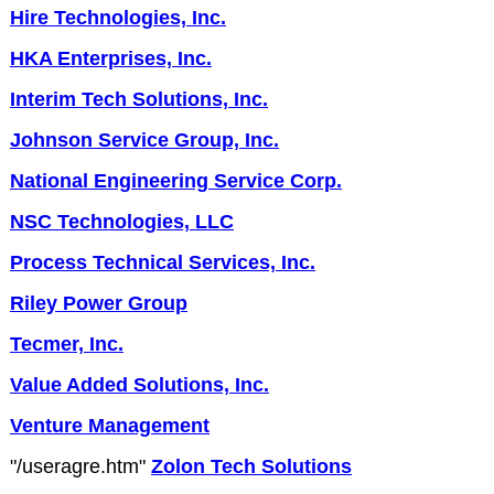
Hire Technologies, Inc.
HKA Enterprises, Inc.
Interim Tech Solutions, Inc.
Johnson Service Group, Inc.
National Engineering Service Corp.
NSC Technologies, LLC
Process Technical Services, Inc.
Riley Power Group
Tecmer, Inc.
Value Added Solutions, Inc.
Venture Management
"/useragre.htm"
Zolon Tech Solutions