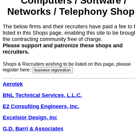
Computers / Software /
Networks / Telephony Shop
The below firms and their recruiters have paid a fee to
listed in this Shops page, enabling this site to be broug
the contracting community free of charge.
Please support and patronize these shops and
recruiters.
Shops & Recruiters wishing to be listed on this page, please
register here:
Aerotek
BNL Technical Services, L.L.C.
E2 Consulting Engineers, Inc.
Excelsior Design, Inc
G.D. Barri & Associates