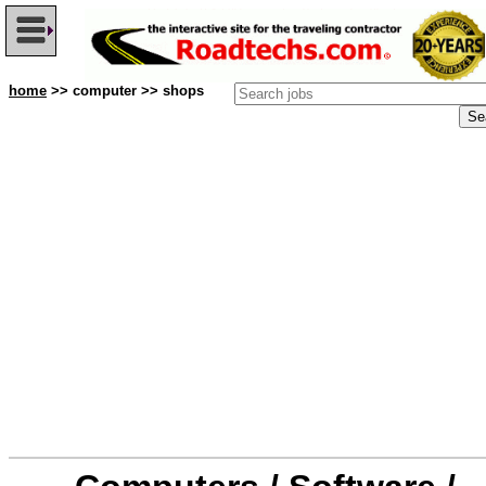
home
>> computer >> shops