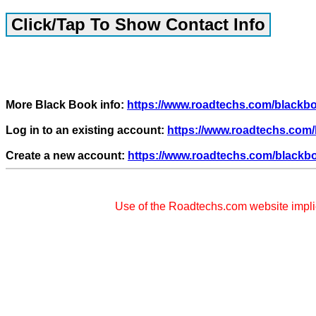
More Black Book info:
https://www.roadtechs.com/black
Log in to an existing account:
https://www.roadtechs.com/
Create a new account:
https://www.roadtechs.com/blackb
Use of the Roadtechs.com website impl