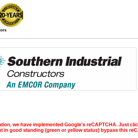
tors
tion, we have implemented Google's reCAPTCHA. Just click 
nt in good standing (green or yellow status) bypass this 