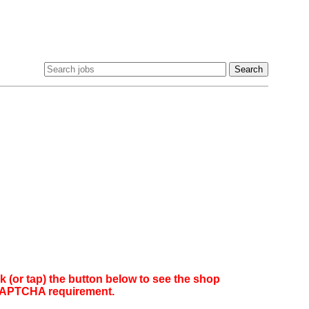
(or tap) the button below to see the shop
reCAPTCHA requirement.