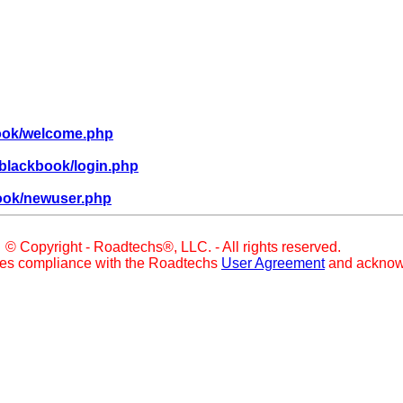
book/welcome.php
blackbook/login.php
ook/newuser.php
© Copyright - Roadtechs®, LLC. - All rights reserved.
ies compliance with the Roadtechs
User Agreement
and acknow