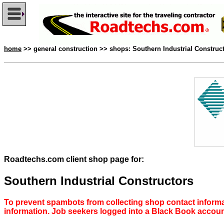
home
>> general construction >> shops: Southern Industrial Construc
Roadtechs.com client shop page for:
Southern Industrial Constructors
To prevent spambots from collecting shop contact informa
information. Job seekers logged into a Black Book accou