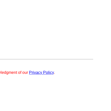
ledgment of our
Privacy Policy
.