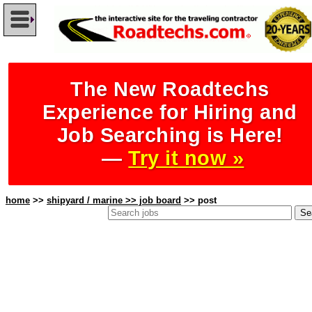
The New Roadtechs
Experience for Hiring and
Job Searching is Here!
—
Try it now »
home
>>
shipyard / marine >> job board
>> post