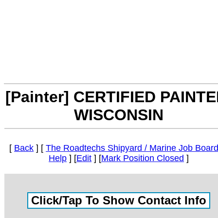
[Painter] CERTIFIED PAINTE
WISCONSIN
[
Back
] [
The Roadtechs Shipyard / Marine Job Boar
Help
] [
Edit
] [
Mark Position Closed
]