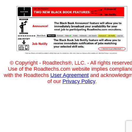
© Copyright - Roadtechs®, LLC. - All rights reserved
Use of the Roadtechs.com website implies complian
with the Roadtechs
User Agreement
and acknowledgm
of our
Privacy Policy
.