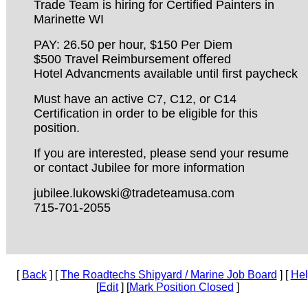
Trade Team is hiring for Certified Painters in
Marinette WI
PAY: 26.50 per hour, $150 Per Diem
$500 Travel Reimbursement offered
Hotel Advancments available until first paycheck
Must have an active C7, C12, or C14
Certification in order to be eligible for this
position.
If you are interested, please send your resume
or contact Jubilee for more information
jubilee.lukowski@tradeteamusa.com
715-701-2055
[
Back
] [
The Roadtechs Shipyard / Marine Job Board
] [
He
[
Edit
] [
Mark Position Closed
]