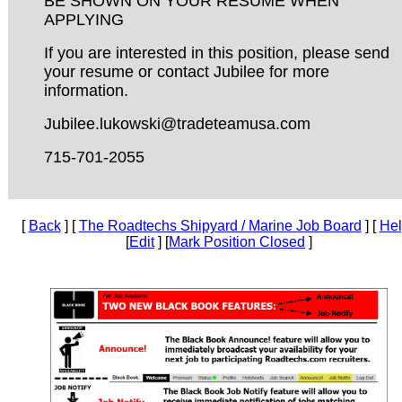
BE SHOWN ON YOUR RESUME WHEN
APPLYING
If you are interested in this position, please send
your resume or contact Jubilee for more
information.
Jubilee.lukowski@tradeteamusa.com
715-701-2055
[
Back
] [
The Roadtechs Shipyard / Marine Job Board
] [
He
[
Edit
] [
Mark Position Closed
]