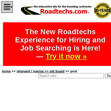
The New Roadtechs
Experience for Hiring and
Job Searching is Here!
—
Try it now »
home
>>
shipyard / marine >> job board
>> post