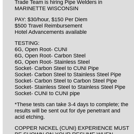
Trade Team is hiring Pipe Welders in
MARINETTE WISCONSIN
PAY: $30/hour, $150 Per Diem
$500 Travel Reimbursement
Hotel Advancements available
TESTING:
6G, Open Root- CUNI
6G, Open Root- Carbon Steel
6G, Open Root- Stainless Steel
Socket- Carbon Steel to CUNI Pipe
Socket- Carbon Steel to Stainless Steel Pipe
Socket- Carbon Steel to Carbon Steel Pipe
Socket- Stainless Steel to Stainless Steel Pipe
Socket- CUNI to CUNI pipe
*These tests can take 3-4 days to complete; the
results will be sent out for dye penetrant and
acid etching.
COPPER NICKEL (CUNI) EXPERIENCE MUST