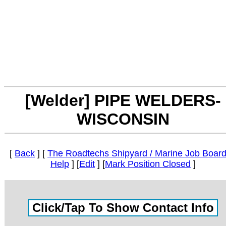
[Welder] PIPE WELDERS-
WISCONSIN
[
Back
] [
The Roadtechs Shipyard / Marine Job Boar
Help
] [
Edit
] [
Mark Position Closed
]