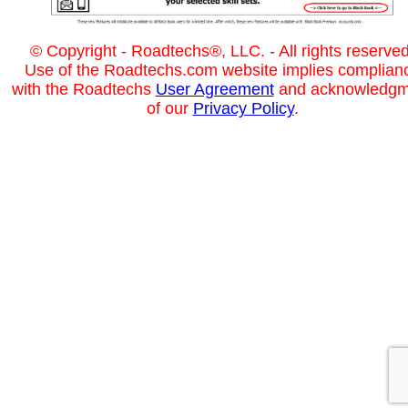
© Copyright - Roadtechs®, LLC. - All rights reserved
Use of the Roadtechs.com website implies complian
with the Roadtechs
User Agreement
and acknowledgm
of our
Privacy Policy
.