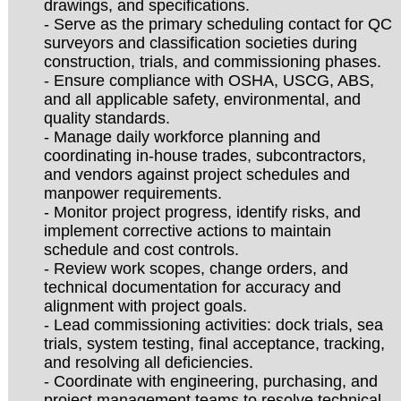
drawings, and specifications.
- Serve as the primary scheduling contact for QC
surveyors and classification societies during
construction, trials, and commissioning phases.
- Ensure compliance with OSHA, USCG, ABS,
and all applicable safety, environmental, and
quality standards.
- Manage daily workforce planning and
coordinating in-house trades, subcontractors,
and vendors against project schedules and
manpower requirements.
- Monitor project progress, identify risks, and
implement corrective actions to maintain
schedule and cost controls.
- Review work scopes, change orders, and
technical documentation for accuracy and
alignment with project goals.
- Lead commissioning activities: dock trials, sea
trials, system testing, final acceptance, tracking,
and resolving all deficiencies.
- Coordinate with engineering, purchasing, and
project management teams to resolve technical