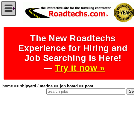
The New Roadtechs
Experience for Hiring and
Job Searching is Here!
—
Try it now »
home
>>
shipyard / marine >> job board
>> post