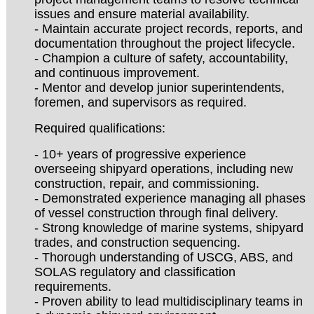
issues and ensure material availability.
- Maintain accurate project records, reports, and
documentation throughout the project lifecycle.
- Champion a culture of safety, accountability,
and continuous improvement.
- Mentor and develop junior superintendents,
foremen, and supervisors as required.
Required qualifications:
- 10+ years of progressive experience
overseeing shipyard operations, including new
construction, repair, and commissioning.
- Demonstrated experience managing all phases
of vessel construction through final delivery.
- Strong knowledge of marine systems, shipyard
trades, and construction sequencing.
- Thorough understanding of USCG, ABS, and
SOLAS regulatory and classification
requirements.
- Proven ability to lead multidisciplinary teams in