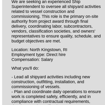
We are seeking an experienced Ship
Superintendent to oversee all shipyard activities
related to vessel construction and
commissioning. This role is the primary on-site
authority from project award through final
delivery, coordinating labor, subcontractors,
vendors, classification societies, and owners'
representatives to ensure quality, schedule, and
budget objectives are met.
Location: North Kingstown, RI
Employment type: Direct hire
Compensation: Salary
What you'll do:
- Lead all shipyard activities including new
construction, outfitting, installation, and
commissioning of vessels.
- Plan and coordinate daily operations to ensure
work is completed safely, efficiently, and in
compliance with contractual requirements,