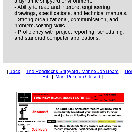
a dynamic shipyard environment.
- Ability to read and interpret engineering
drawings, specifications, and technical manuals.
- Strong organizational, communication, and
problem-solving skills.
- Proficiency with project reporting, scheduling,
and standard computer applications.
[
Back
] [
The Roadtechs Shipyard / Marine Job Board
] [
He
[
Edit
] [
Mark Position Closed
]