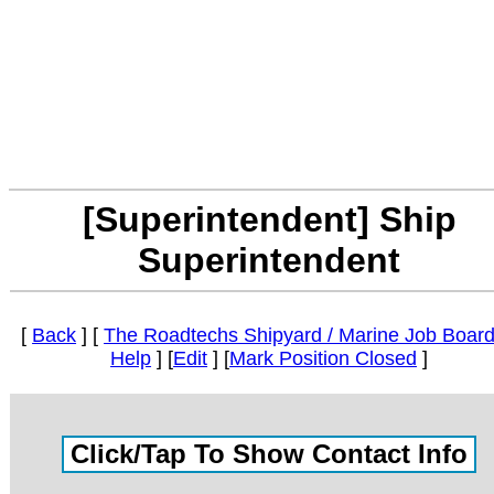
[Superintendent] Ship
Superintendent
[
Back
] [
The Roadtechs Shipyard / Marine Job Boar
Help
] [
Edit
] [
Mark Position Closed
]