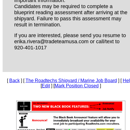
Important Information:
Candidates may be required to complete a
blueprint reading assessment after arriving at the
shipyard. Failure to pass this assessment may
result in termination.
If you are interested, please send you resume to
erika.rivera@tradeteamusa.com or call/text to
920-401-1017
[
Back
] [
The Roadtechs Shipyard / Marine Job Board
] [
He
[
Edit
] [
Mark Position Closed
]