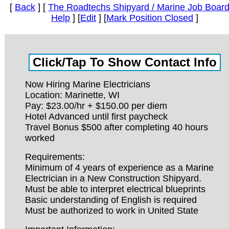
[
Back
] [
The Roadtechs Shipyard / Marine Job Boar
Help
] [
Edit
] [
Mark Position Closed
]
Now Hiring Marine Electricians
Location: Marinette, WI
Pay: $23.00/hr + $150.00 per diem
Hotel Advanced until first paycheck
Travel Bonus $500 after completing 40 hours
worked
Requirements:
Minimum of 4 years of experience as a Marine
Electrician in a New Construction Shipyard.
Must be able to interpret electrical blueprints
Basic understanding of English is required
Must be authorized to work in United State