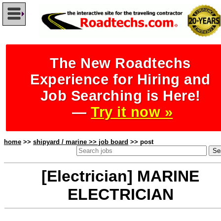
The New Roadtechs
Experience for Hiring and
Job Searching is Here!
—
Try it now »
home
>>
shipyard / marine >> job board
>> post
[Electrician] MARINE
ELECTRICIAN