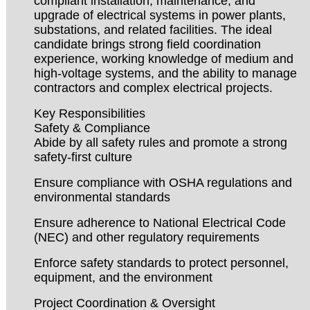
compliant installation, maintenance, and
upgrade of electrical systems in power plants,
substations, and related facilities. The ideal
candidate brings strong field coordination
experience, working knowledge of medium and
high-voltage systems, and the ability to manage
contractors and complex electrical projects.
Key Responsibilities
Safety & Compliance
Abide by all safety rules and promote a strong
safety-first culture
Ensure compliance with OSHA regulations and
environmental standards
Ensure adherence to National Electrical Code
(NEC) and other regulatory requirements
Enforce safety standards to protect personnel,
equipment, and the environment
Project Coordination & Oversight