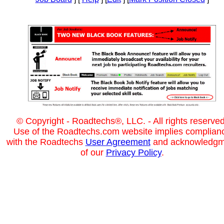
© Copyright - Roadtechs®, LLC. - All rights reserved
Use of the Roadtechs.com website implies complian
with the Roadtechs
User Agreement
and acknowledgm
of our
Privacy Policy
.