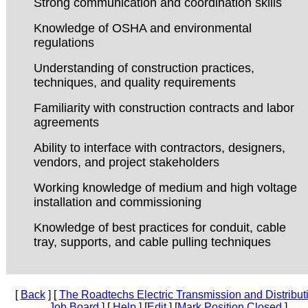
Strong communication and coordination skills
Knowledge of OSHA and environmental
regulations
Understanding of construction practices,
techniques, and quality requirements
Familiarity with construction contracts and labor
agreements
Ability to interface with contractors, designers,
vendors, and project stakeholders
Working knowledge of medium and high voltage
installation and commissioning
Knowledge of best practices for conduit, cable
tray, supports, and cable pulling techniques
[
Back
] [
The Roadtechs Electric Transmission and Distribut
Job Board
] [
Help
] [
Edit
] [
Mark Position Closed
]