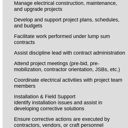
Manage electrical construction, maintenance,
and upgrade projects
Develop and support project plans, schedules,
and budgets
Facilitate work performed under lump sum
contracts
Assist discipline lead with contract administration
Attend project meetings (pre-bid, pre-
mobilization, contractor orientation, JSBs, etc.)
Coordinate electrical activities with project team
members
Installation & Field Support
Identify installation issues and assist in
developing corrective solutions
Ensure corrective actions are executed by
contractors, vendors, or craft personnel