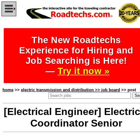
The New Roadtechs
Experience for Hiring and
Job Searching is Here!
—
Try it now »
home
>>
electric transmission and distribution >> job board
>> post
[Electrical Engineer] Electric
Coordinator Senior