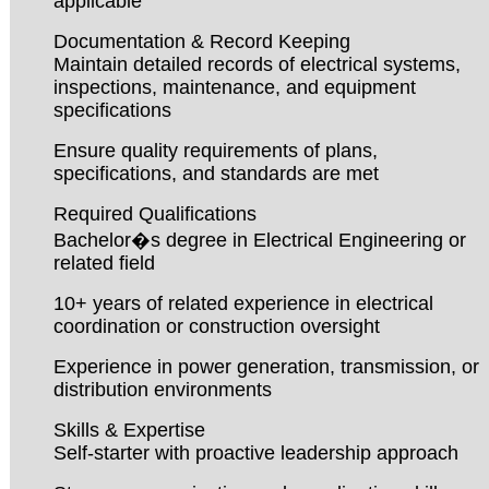
applicable
Documentation & Record Keeping
Maintain detailed records of electrical systems,
inspections, maintenance, and equipment
specifications
Ensure quality requirements of plans,
specifications, and standards are met
Required Qualifications
Bachelor�s degree in Electrical Engineering or
related field
10+ years of related experience in electrical
coordination or construction oversight
Experience in power generation, transmission, or
distribution environments
Skills & Expertise
Self-starter with proactive leadership approach