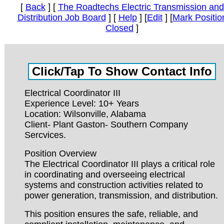
[
Back
] [
The Roadtechs Electric Transmission and
Distribution Job Board
] [
Help
] [
Edit
] [
Mark Positio
Closed
]
Electrical Coordinator III
Experience Level: 10+ Years
Location: Wilsonville, Alabama
Client- Plant Gaston- Southern Company
Sercvices.
Position Overview
The Electrical Coordinator III plays a critical role
in coordinating and overseeing electrical
systems and construction activities related to
power generation, transmission, and distribution.
This position ensures the safe, reliable, and