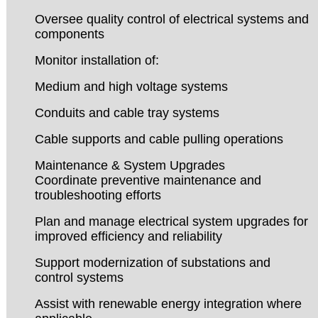
Oversee quality control of electrical systems and
components
Monitor installation of:
Medium and high voltage systems
Conduits and cable tray systems
Cable supports and cable pulling operations
Maintenance & System Upgrades
Coordinate preventive maintenance and
troubleshooting efforts
Plan and manage electrical system upgrades for
improved efficiency and reliability
Support modernization of substations and
control systems
Assist with renewable energy integration where