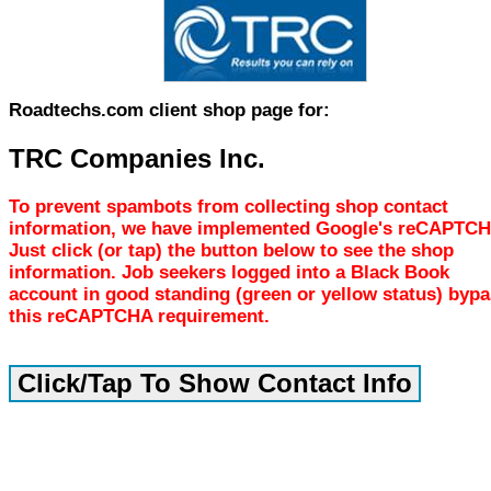
Roadtechs.com client shop page for:
TRC Companies Inc.
To prevent spambots from collecting shop contact
information, we have implemented Google's reCAPTCH
Just click (or tap) the button below to see the shop
information. Job seekers logged into a Black Book
account in good standing (green or yellow status) byp
this reCAPTCHA requirement.