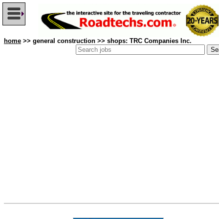
home
>> general construction >> shops: TRC Companies Inc.