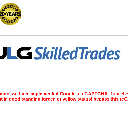
tion, we have implemented Google's reCAPTCHA. Just click 
nt in good standing (green or yellow status) bypass this 