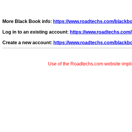
More Black Book info:
https://www.roadtechs.com/black
Log in to an existing account:
https://www.roadtechs.com/
Create a new account:
https://www.roadtechs.com/blackb
Use of the Roadtechs.com website impl