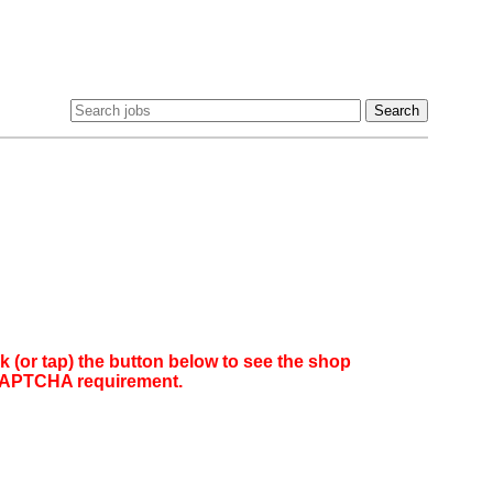
(or tap) the button below to see the shop
reCAPTCHA requirement.