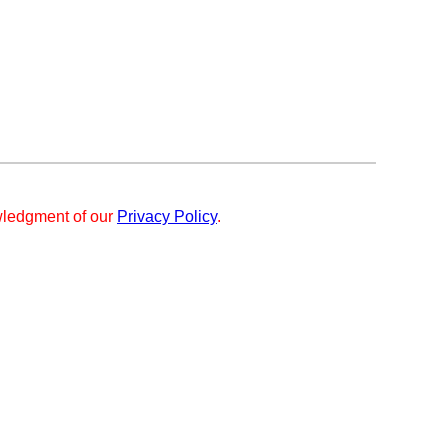
ledgment of our
Privacy Policy
.