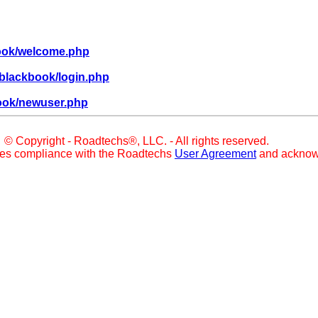
book/welcome.php
blackbook/login.php
ook/newuser.php
© Copyright - Roadtechs®, LLC. - All rights reserved.
ies compliance with the Roadtechs
User Agreement
and acknow