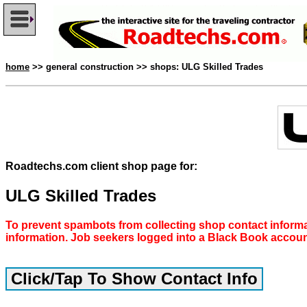
home
>> general construction >> shops: ULG Skilled Trades
Roadtechs.com client shop page for:
ULG Skilled Trades
To prevent spambots from collecting shop contact informa
information. Job seekers logged into a Black Book accou