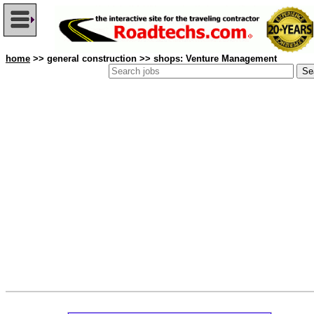
home
>> general construction >> shops: Venture Management