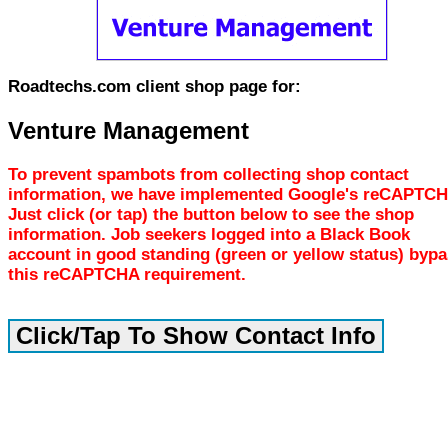
Roadtechs.com client shop page for:
Venture Management
To prevent spambots from collecting shop contact
information, we have implemented Google's reCAPTCH
Just click (or tap) the button below to see the shop
information. Job seekers logged into a Black Book
account in good standing (green or yellow status) byp
this reCAPTCHA requirement.